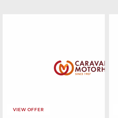
VIEW OFFER