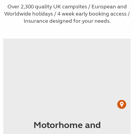
Over 2,300 quality UK campsites / European and
Worldwide holidays / 4 week early booking access /
Insurance designed for your needs.
Motorhome and