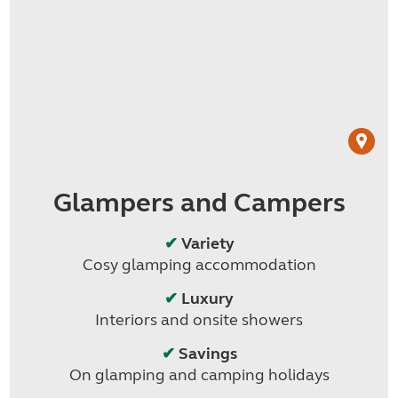
Glampers and Campers
✔
Variety
Cosy glamping accommodation
✔
Luxury
Interiors and onsite showers
✔
Savings
On glamping and camping holidays