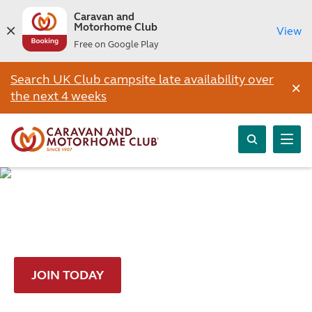
Caravan and
Motorhome Club
View
Free on Google Play
Search UK Club campsite late availability over
×
the next 4 weeks
Join and get a FREE night
JOIN TODAY