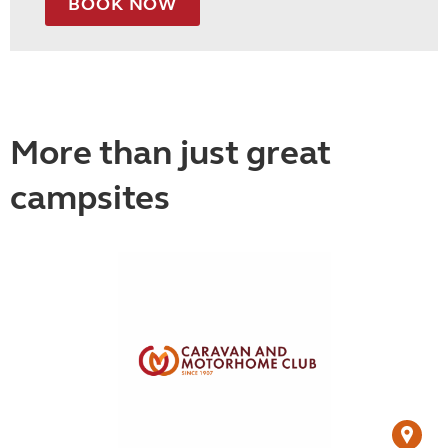
BOOK NOW
More than just great
campsites