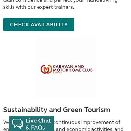
skills with our expert trainers.
CHECK AVAILABILITY
Sustainability and Green Tourism
We're committed to continuous improvement of
environmental, social and economic activities, and