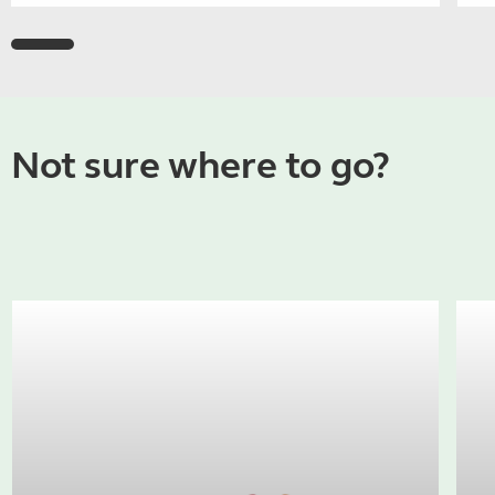
Not sure where to go?