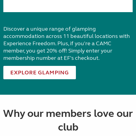
Discover a unique range of glamping
accommodation across 11 beautiful locations with
Experience Freedom. Plus, if you're a CAMC
member, you get 20% off! Simply enter your
membership number at EF's checkout.
EXPLORE GLAMPING
Why our members love our
club