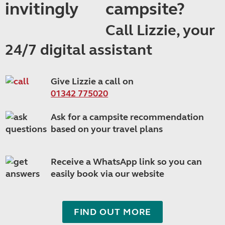
campsite?
Call Lizzie, your
24/7 digital assistant
Give Lizzie a call on
01342 775020
Ask for a campsite recommendation
based on your travel plans
Receive a WhatsApp link so you can
easily book via our website
FIND OUT MORE