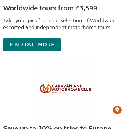
Worldwide tours from £3,599
Take your pick from our selection of Worldwide
escorted and independent motorhome tours.
FIND OUT MORE
Save up to 10% on trips to Europe