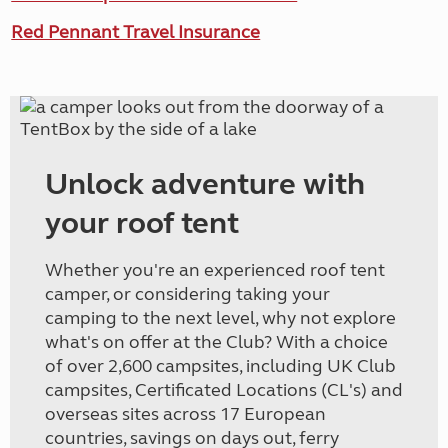
Red Pennant Travel Insurance
Unlock adventure with
your roof tent
Whether you're an experienced roof tent
camper, or considering taking your
camping to the next level, why not explore
what's on offer at the Club? With a choice
of over 2,600 campsites, including UK Club
campsites, Certificated Locations (CL's) and
overseas sites across 17 European
countries, savings on days out, ferry