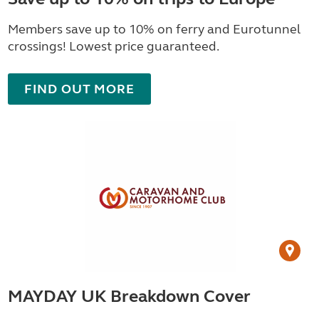
Members save up to 10% on ferry and Eurotunnel
crossings! Lowest price guaranteed.
FIND OUT MORE
MAYDAY UK Breakdown Cover