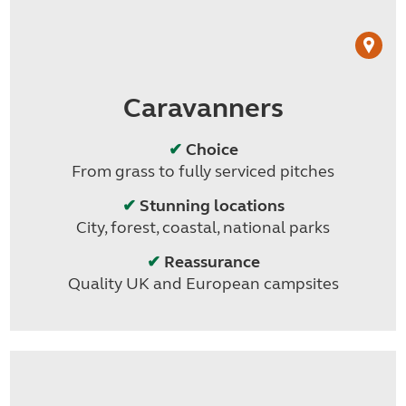
Caravanners
✔
Choice
From grass to fully serviced pitches
✔
Stunning locations
City, forest, coastal, national parks
✔
Reassurance
Quality UK and European campsites