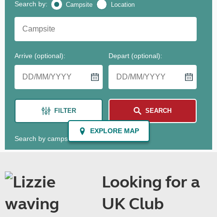
Looking for a
UK Club