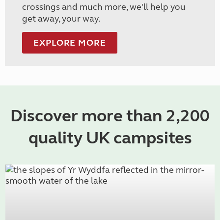
crossings and much more, we'll help you
get away, your way.
EXPLORE MORE
Discover more than 2,200
quality UK campsites