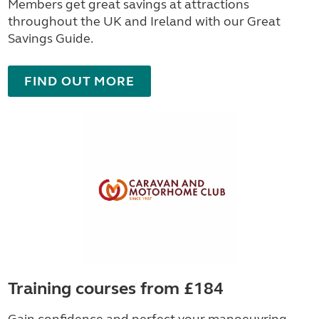
Members get great savings at attractions
throughout the UK and Ireland with our Great
Savings Guide.
FIND OUT MORE
Training courses from £184
Gain confidence and perfect your manoeuvring