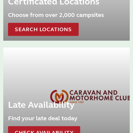
Certificated Locations
Choose from over 2,000 campsites
SEARCH LOCATIONS
Late Availability
Find your late deal today
CHECK AVAILABILITY