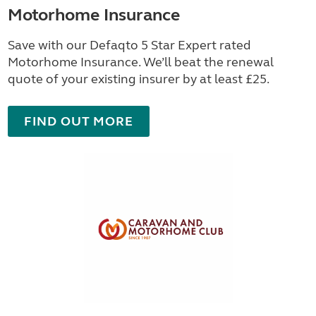
Motorhome Insurance
Save with our Defaqto 5 Star Expert rated
Motorhome Insurance. We’ll beat the renewal
quote of your existing insurer by at least £25.
FIND OUT MORE