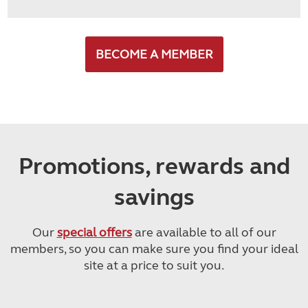
BECOME A MEMBER
Promotions, rewards and
savings
Our
special offers
are available to all of our
members, so you can make sure you find your ideal
site at a price to suit you.