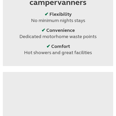
campervanners
✔
Flexibility
No minimum nights stays
✔
Convenience
Dedicated motorhome waste points
✔
Comfort
Hot showers and great facilities