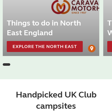
Things to do in North
T
East England
W
EXPLORE THE NORTH EAST
Handpicked UK Club
campsites