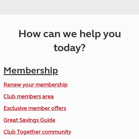
How can we help you
today?
Membership
Renew your membership
Club members area
Exclusive member offers
Great Savings Guide
Club Together community