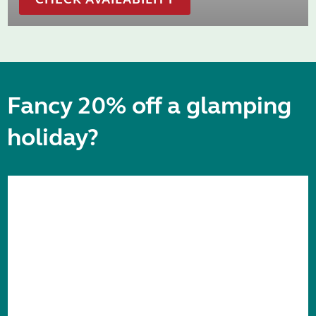
Fancy 20% off a glamping
holiday?