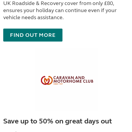
UK Roadside & Recovery cover from only £80,
ensures your holiday can continue even if your
vehicle needs assistance.
FIND OUT MORE
Save up to 50% on great days out