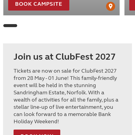
BOOK CAMPSITE
Join us at ClubFest 2027
Tickets are now on sale for ClubFest 2027
from 28 May - 01 June! This family-friendly
event will be held in the stunning
Sandringham Estate, Norfolk. With a
wealth of activities for all the family, plus a
stellar line-up of live entertainment, you
can look forward to a memorable Bank
Holiday Weekend!