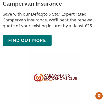
Campervan Insurance
Save with our Defaqto 5 Star Expert rated
Campervan Insurance. We’ll beat the renewal
quote of your existing insurer by at least £25.
FIND OUT MORE