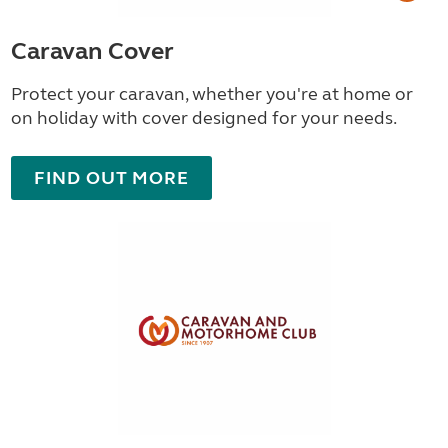
Caravan Cover
Protect your caravan, whether you're at home or
on holiday with cover designed for your needs.
FIND OUT MORE