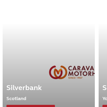
Silverbank
S
Scotland
Y