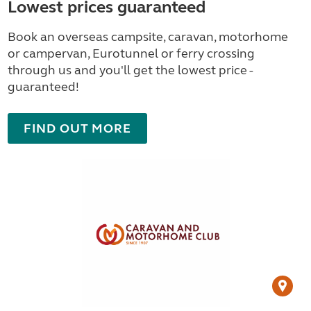
Lowest prices guaranteed
Book an overseas campsite, caravan, motorhome
or campervan, Eurotunnel or ferry crossing
through us and you'll get the lowest price -
guaranteed!
FIND OUT MORE