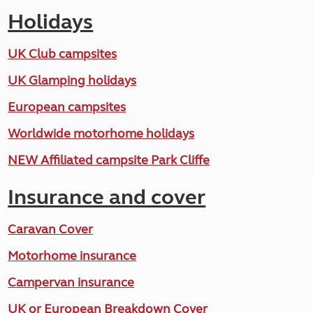
Holidays
UK Club campsites
UK Glamping holidays
European campsites
Worldwide motorhome holidays
NEW Affiliated campsite Park Cliffe
Insurance and cover
Caravan Cover
Motorhome insurance
Campervan insurance
UK or European Breakdown Cover