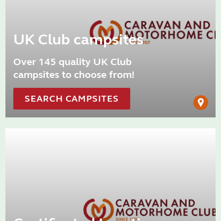
UK Club campsites
Over 145 quality UK Club
campsites to choose from!
SEARCH CAMPSITES