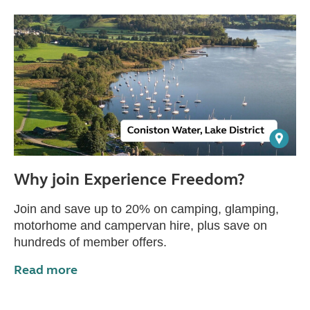
Why join Experience Freedom?
Join and save up to 20% on camping, glamping,
motorhome and campervan hire, plus save on
hundreds of member offers.
Read more