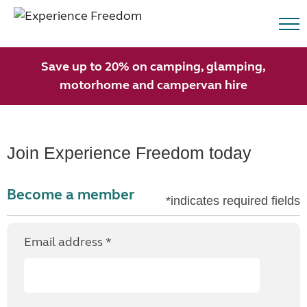
Save up to 20% on camping, glamping,
motorhome and campervan hire
Join Experience Freedom today
Become a member
*indicates required fields
Email address *