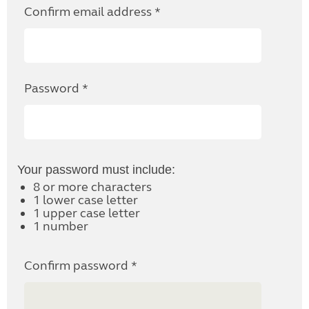
Confirm email address *
Password *
Your password must include:
8 or more characters
1 lower case letter
1 upper case letter
1 number
Confirm password *