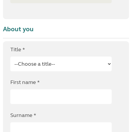
About you
Title *
First name *
Surname *