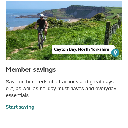
Member savings
Save on hundreds of attractions and great days
out, as well as holiday must-haves and everyday
essentials.
Start saving