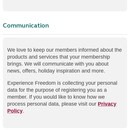
Communication
We love to keep our members informed about the
products and services that your membership
brings. We will communicate with you about
news, offers, holiday inspiration and more.
Experience Freedom is collecting your personal
data for the purpose of registering you as a
member. If you would like to know how we
process personal data, please visit our
Privacy
Policy
.