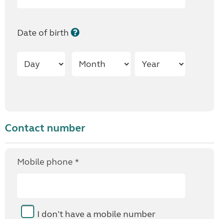
Date of birth
Contact number
Mobile phone *
I don't have a mobile number