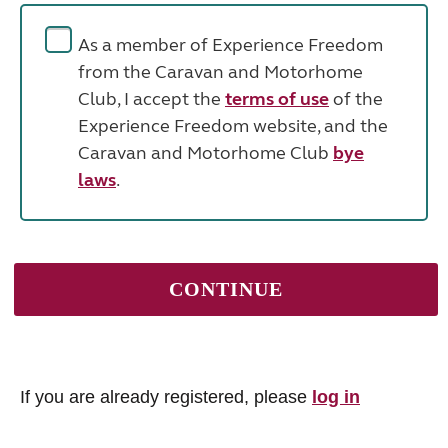
As a member of Experience Freedom
from the Caravan and Motorhome
Club, I accept the
terms of use
of the
Experience Freedom website, and the
Caravan and Motorhome Club
bye
laws
.
If you are already registered, please
log in