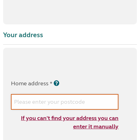
Your address
Home address *
If you can't find your address you can
enter it manually