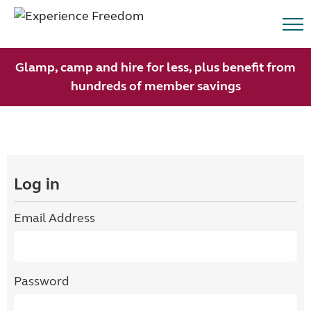
Glamp, camp and hire for less, plus benefit from
hundreds of member savings
Log in
Email Address
Password