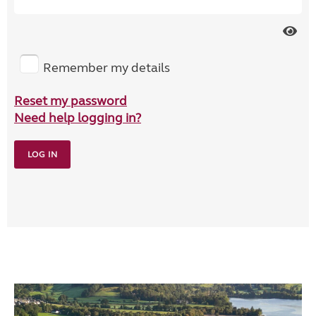
Remember my details
Reset my password
Need help logging in?