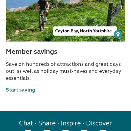
Member savings
Save on hundreds of attractions and great days
out, as well as holiday must-haves and everyday
essentials.
Start saving
Chat · Share · Inspire · Discover