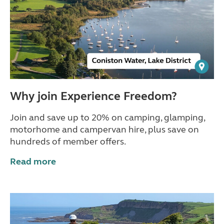
Why join Experience Freedom?
Join and save up to 20% on camping, glamping,
motorhome and campervan hire, plus save on
hundreds of member offers.
Read more