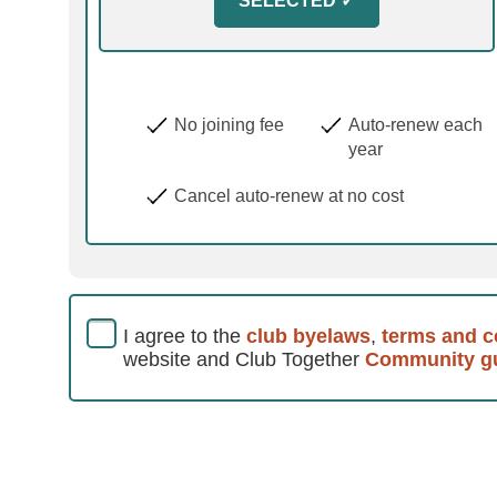
No joining fee
Auto-renew each
year
Cancel auto-renew at no cost
I agree to the
club byelaws
,
terms and c
website and Club Together
Community gu