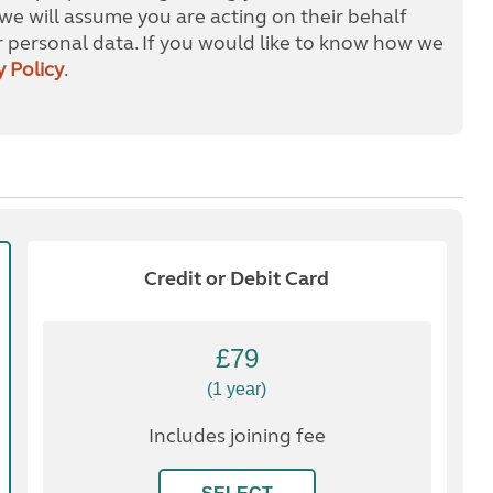
we will assume you are acting on their behalf
r personal data. If you would like to know how we
y Policy
.
Credit or Debit Card
£79
(1 year)
Includes joining fee