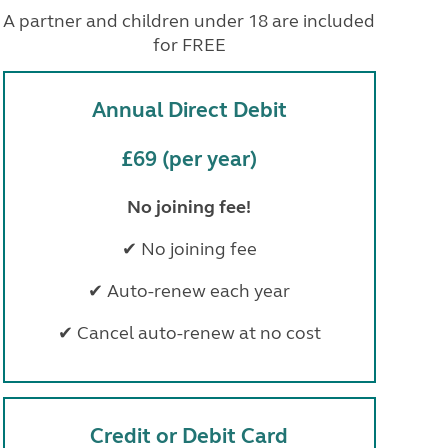
North West England
A partner and children under 18 are included
North East England
for FREE
Tours
Escorted UK tours
Annual Direct Debit
£69 (per year)
No joining fee!
✔ No joining fee
✔ Auto-renew each year
✔ Cancel auto-renew at no cost
Credit or Debit Card