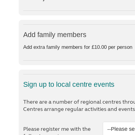
Add family members
Add extra family members for £10.00 per person
Sign up to local centre events
There are a number of regional centres thro
Centres arrange regular activities and even
Please register me with the