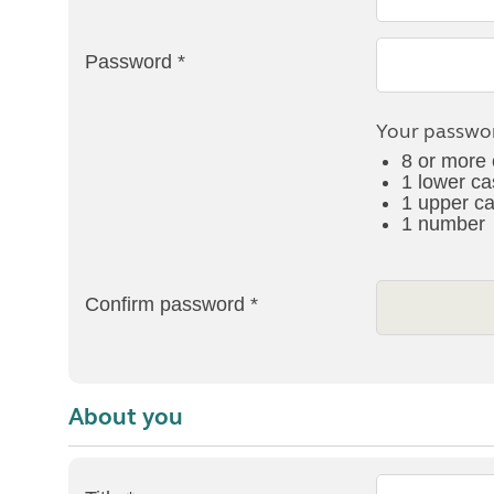
More useful information and tips
Liquefied p
Club Campsite Rules
Microwaves
Password *
Accessibility on UK Club campsites
Portable ma
Televisions
How caravan
Your passwor
8 or more 
1 lower ca
1 upper ca
1 number
Confirm password *
About you