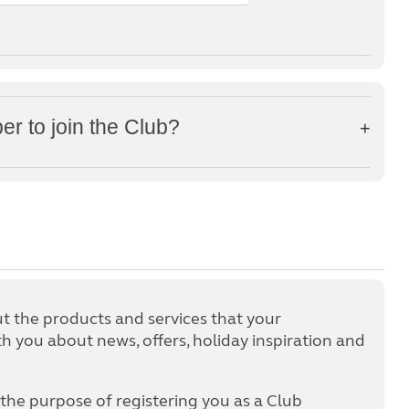
 to join the Club?
 the products and services that your
 you about news, offers, holiday inspiration and
 the purpose of registering you as a Club