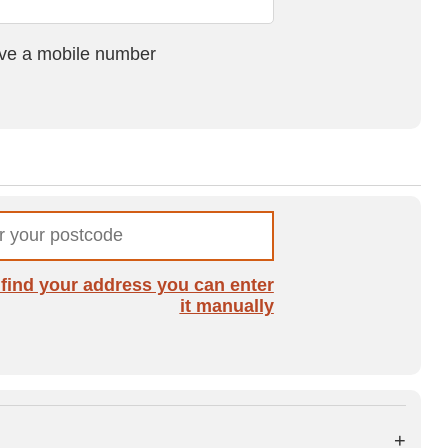
ave a mobile number
t find your address you can enter
it manually