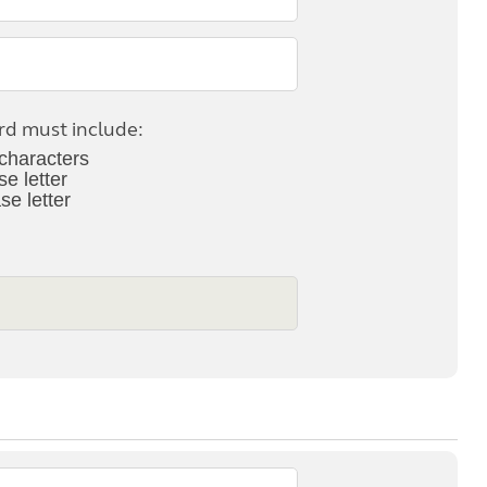
Kids for £1
etroleum gas
Tour for less for £25
Grass Pitch Saver
ins generators
Non electric saver
Serviced Pitch Upgrade
 electrics work
d must include:
Only £5 deposit
characters
Isle of Wight Sail & Stay
se letter
se letter