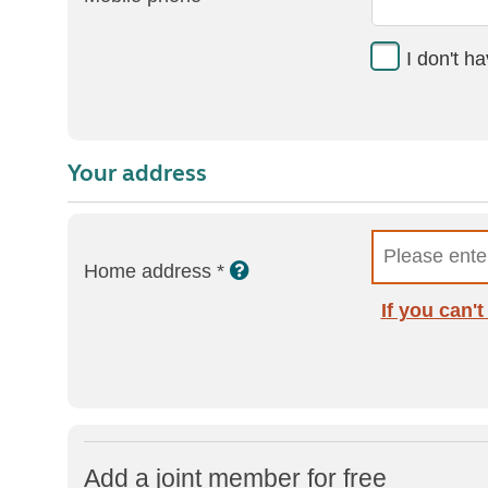
I don't h
Your address
Home address *
If you can'
Add a joint member for free