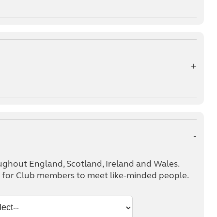
ughout England, Scotland, Ireland and Wales.
ts for Club members to meet like-minded people.