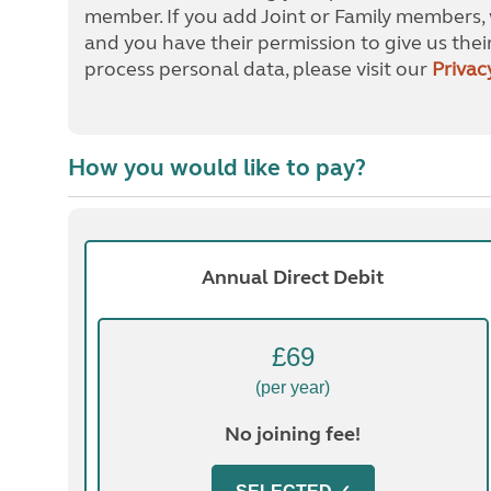
member. If you add Joint or Family members, 
and you have their permission to give us thei
process personal data, please visit our
Privac
How you would like to pay?
Annual Direct Debit
£69
(per year)
No joining fee!