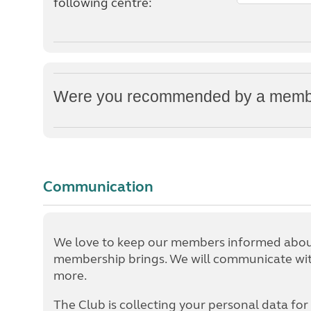
following centre:
Were you recommended by a member
Communication
We love to keep our members informed about
membership brings. We will communicate with
more.
The Club is collecting your personal data for