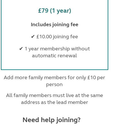
£79 (1 year)
Includes joining fee
✔ £10.00 joining fee
✔ 1 year membership without
automatic renewal
Add more family members for only £10 per
person
All family members must live at the same
address as the lead member
Need help joining?