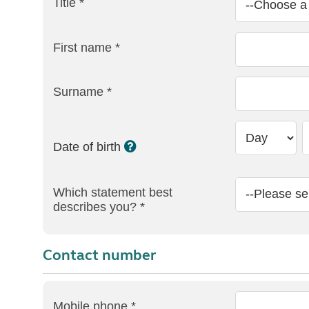
Title *
First name *
Surname *
Date of birth
Which statement best
describes you? *
Contact number
Mobile phone *