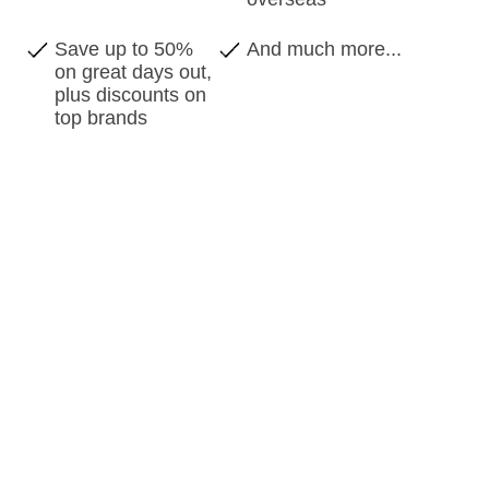
Save up to 50%
And much more...
on great days out,
plus discounts on
top brands