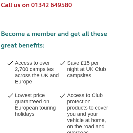
Call us on 01342 649580
Become a member and get all these
great benefits:
Access to over
Save £15 per
2,700 campsites
night at UK Club
across the UK and
campsites
Europe
Lowest price
Access to Club
guaranteed on
protection
European touring
products to cover
holidays
you and your
vehicle at home,
on the road and
overseas