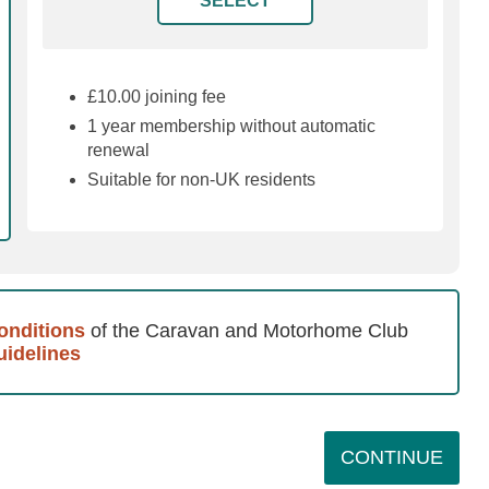
£10.00 joining fee
1 year membership without automatic
renewal
Suitable for non-UK residents
onditions
of the Caravan and Motorhome Club
idelines