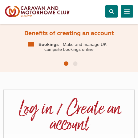
Benefits of creating an account
Bookings
- Make and manage UK
campsite bookings online
Log in / Create an
account