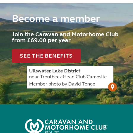
Become a member
Join the Caravan and Motorhome Club
from £69.00 per year
SEE THE BENEFITS
Ullswater, Lake District
near Troutbeck Head Club Campsite
Member photo by David Tonge