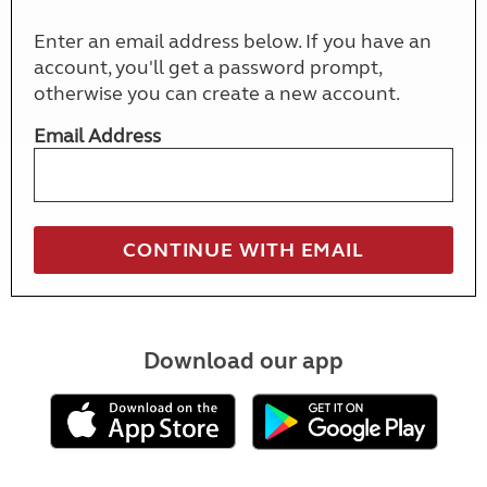
Enter an email address below. If you have an
account, you'll get a password prompt,
otherwise you can create a new account.
Email Address
Download our app