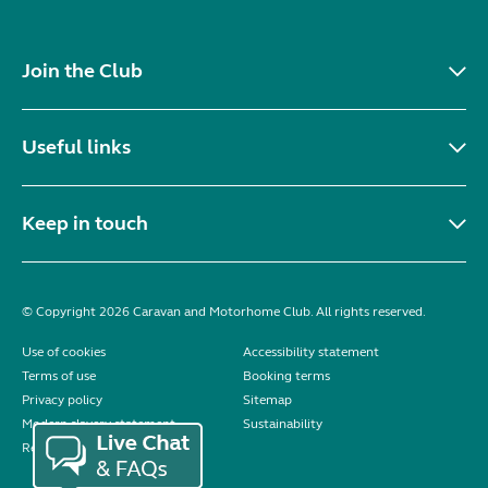
Join the Club
Useful links
Keep in touch
© Copyright 2026 Caravan and Motorhome Club. All rights reserved.
Use of cookies
Accessibility statement
Terms of use
Booking terms
Privacy policy
Sitemap
Modern slavery statement
Sustainability
Reviews policy