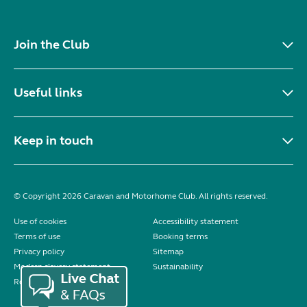
Join the Club
Useful links
Keep in touch
© Copyright 2026 Caravan and Motorhome Club. All rights reserved.
Use of cookies
Accessibility statement
Terms of use
Booking terms
Privacy policy
Sitemap
Modern slavery statement
Sustainability
Reviews policy