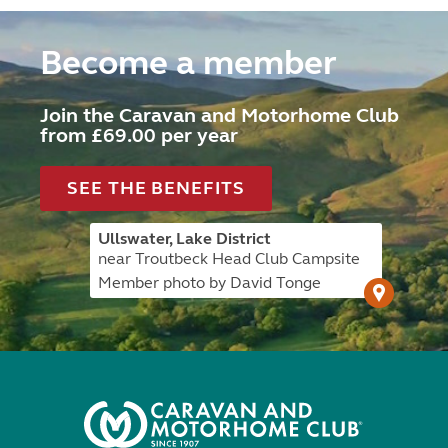
Become a member
Join the Caravan and Motorhome Club
from £69.00 per year
SEE THE BENEFITS
Ullswater, Lake District
near Troutbeck Head Club Campsite
Member photo by David Tonge