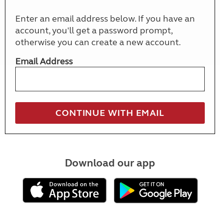
Enter an email address below. If you have an
account, you'll get a password prompt,
otherwise you can create a new account.
Email Address
Download our app