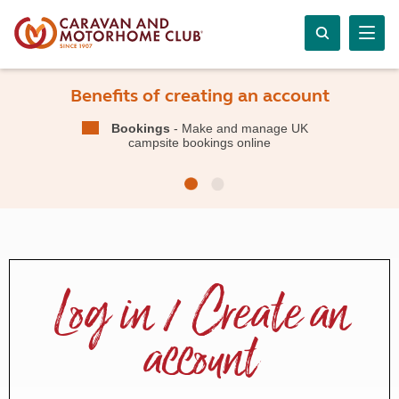
Benefits of creating an account
Bookings
- Make and manage UK
campsite bookings online
Log in / Create an
account