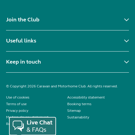
Join the Club
Useful links
Keep in touch
© Copyright 2026 Caravan and Motorhome Club. All rights reserved.
Use of cookies
Accessibility statement
Terms of use
Booking terms
Privacy policy
Sitemap
Modern slavery statement
Sustainability
Reviews policy