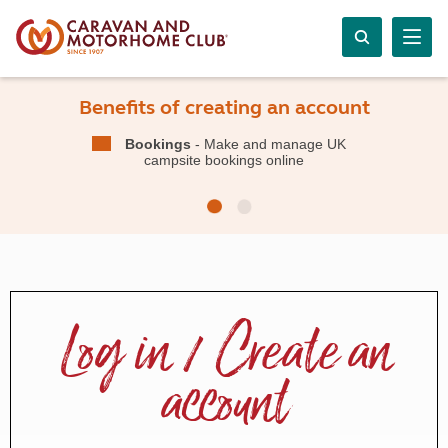
Benefits of creating an account
Bookings
- Make and manage UK
campsite bookings online
Log in / Create an
account