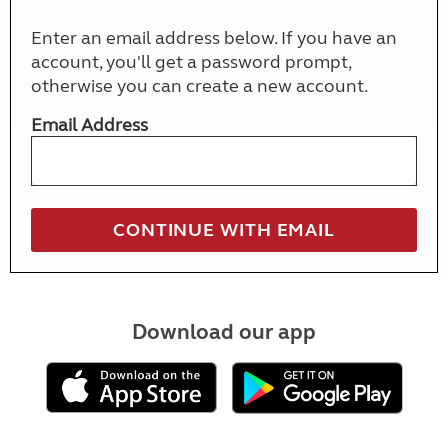
Enter an email address below. If you have an
account, you'll get a password prompt,
otherwise you can create a new account.
Email Address
Download our app