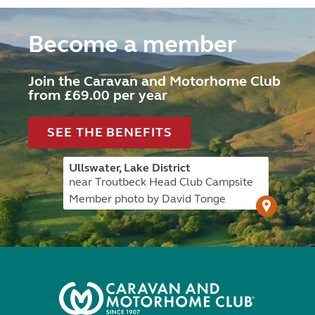
Become a member
Join the Caravan and Motorhome Club
from £69.00 per year
SEE THE BENEFITS
Ullswater, Lake District
near Troutbeck Head Club Campsite
Member photo by David Tonge