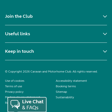
Join the Club
Useful links
Keep in touch
© Copyright 2026 Caravan and Motorhome Club. All rights reserved.
Use of cookies
Accessibility statement
Terms of use
Booking terms
Privacy policy
Sitemap
Modern slavery statement
Sustainability
Reviews policy