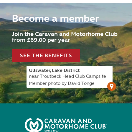
Become a member
Join the Caravan and Motorhome Club
from £69.00 per year
SEE THE BENEFITS
Ullswater, Lake District
near Troutbeck Head Club Campsite
Member photo by David Tonge