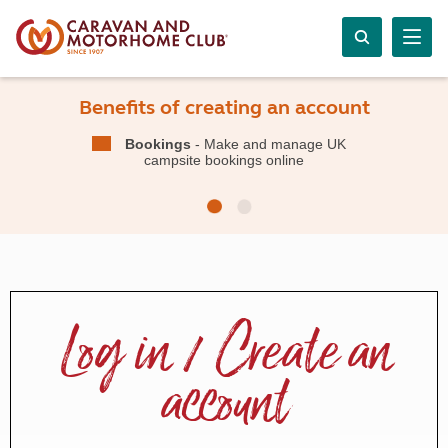
Benefits of creating an account
Bookings
- Make and manage UK
campsite bookings online
Log in / Create an
account