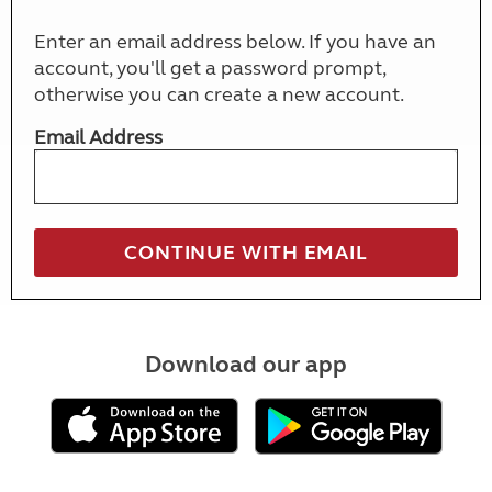
Enter an email address below. If you have an
account, you'll get a password prompt,
otherwise you can create a new account.
Email Address
Download our app