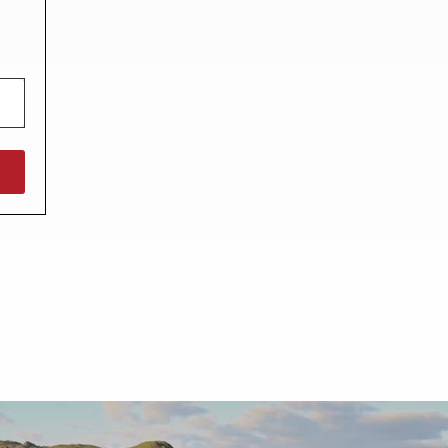
North West England
North East England
Tours
Escorted UK tours