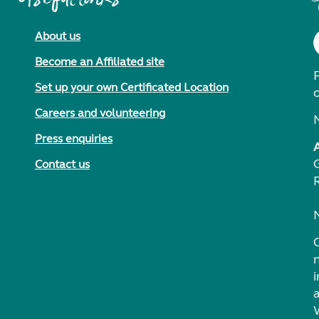
About us
Become an Affiliated site
F
Set up your own Certificated Location
Careers and volunteering
Press enquiries
Contact us