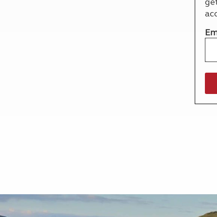
ge
More useful information and tips
Liquefied p
ac
Club Campsite Rules
Microwaves
Accessibility on UK Club campsites
Portable ma
Em
Televisions
How caravan