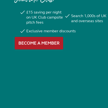
£15 saving per night
Search 1,000s of UK
on UK Club campsite
and overseas sites
pitch fees
Exclusive member discounts
BECOME A MEMBER