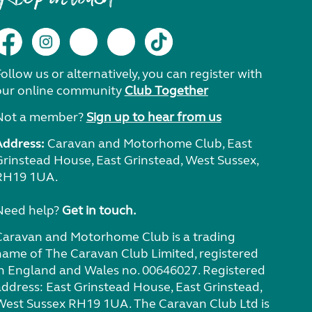
ollow us or alternatively, you can register with
our online community
Club Together
Not a member?
Sign up to hear from us
Address:
Caravan and Motorhome Club, East
Grinstead House, East Grinstead, West Sussex,
RH19 1UA.
Need help?
Get in touch.
Caravan and Motorhome Club is a trading
name of The Caravan Club Limited, registered
in England and Wales no. 00646027. Registered
address: East Grinstead House, East Grinstead,
West Sussex RH19 1UA. The Caravan Club Ltd is