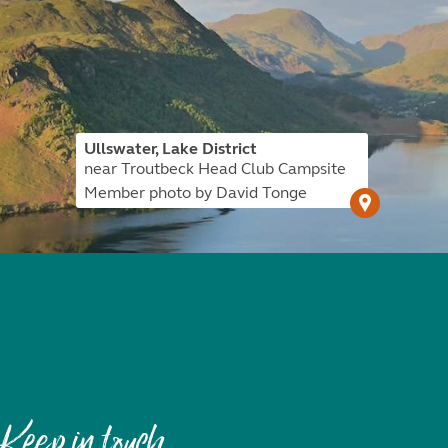
Ullswater, Lake District
near Troutbeck Head Club Campsite
Member photo by David Tonge
Keep in touch