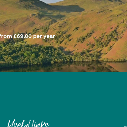
from £69.00 per year
Useful links