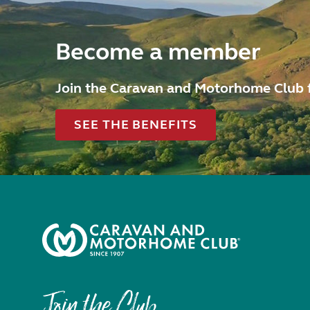
Become a member
Join the Caravan and Motorhome Club 
SEE THE BENEFITS
Join the Club