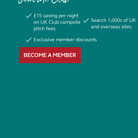
£15 saving per night
Search 1,000s of UK
on UK Club campsite
and overseas sites
pitch fees
Exclusive member discounts
BECOME A MEMBER