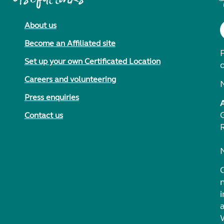
About us
Become an Affiliated site
F
Set up your own Certificated Location
Careers and volunteering
Press enquiries
Contact us