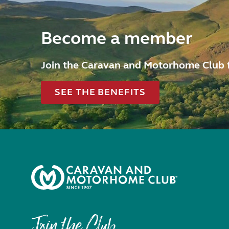
Become a member
Join the Caravan and Motorhome Club 
SEE THE BENEFITS
Join the Club