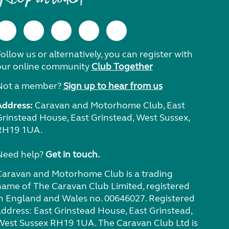
ollow us or alternatively, you can register with
our online community
Club Together
Not a member?
Sign up to hear from us
Address:
Caravan and Motorhome Club, East
Grinstead House, East Grinstead, West Sussex,
RH19 1UA.
Need help?
Get in touch.
Caravan and Motorhome Club is a trading
name of The Caravan Club Limited, registered
in England and Wales no. 00646027. Registered
address: East Grinstead House, East Grinstead,
West Sussex RH19 1UA. The Caravan Club Ltd is