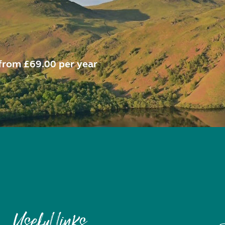
from £69.00 per year
Useful links