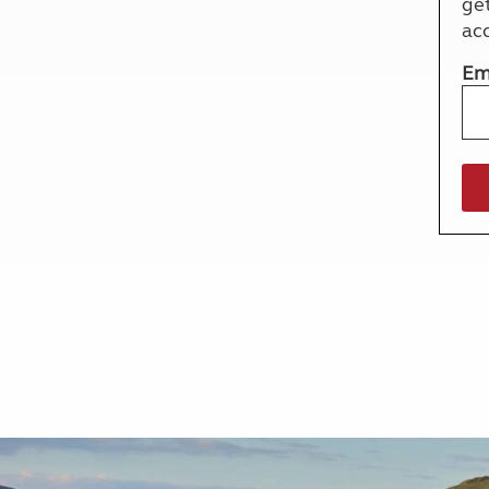
ge
More useful information and tips
Liquefied p
ac
Club Campsite Rules
Microwaves
Accessibility on UK Club campsites
Portable ma
Em
Televisions
How caravan