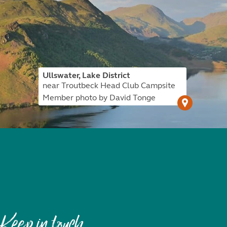
Ullswater, Lake District
near Troutbeck Head Club Campsite
Member photo by David Tonge
Keep in touch