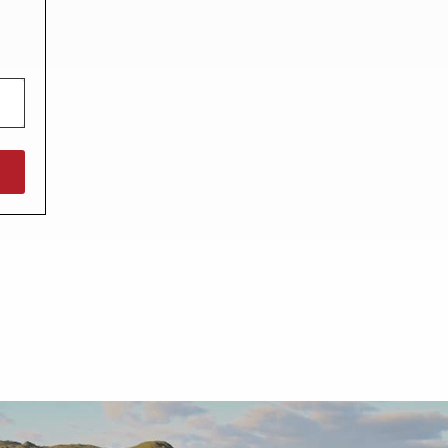
North West England
North East England
Tours
Escorted UK tours