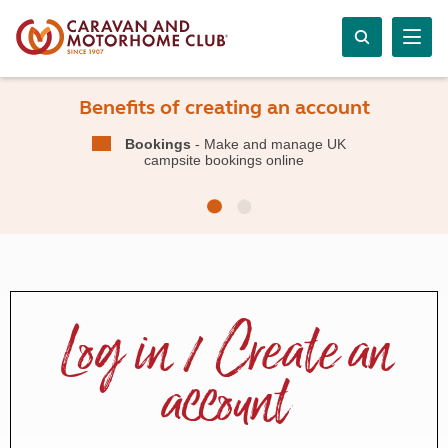
Benefits of creating an account
Bookings
- Make and manage UK
campsite bookings online
Log in / Create an
account