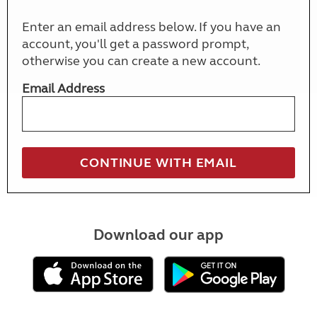
Enter an email address below. If you have an
account, you'll get a password prompt,
otherwise you can create a new account.
Email Address
Download our app