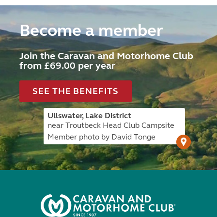
Become a member
Join the Caravan and Motorhome Club
from £69.00 per year
SEE THE BENEFITS
Ullswater, Lake District
near Troutbeck Head Club Campsite
Member photo by David Tonge