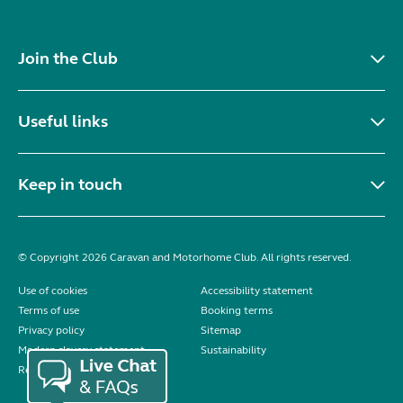
Join the Club
Useful links
Keep in touch
© Copyright 2026 Caravan and Motorhome Club. All rights reserved.
Use of cookies
Accessibility statement
Terms of use
Booking terms
Privacy policy
Sitemap
Modern slavery statement
Sustainability
Reviews policy