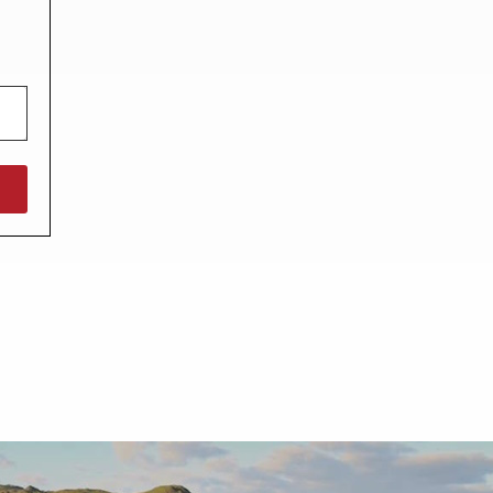
North West England
North East England
Tours
Escorted UK tours