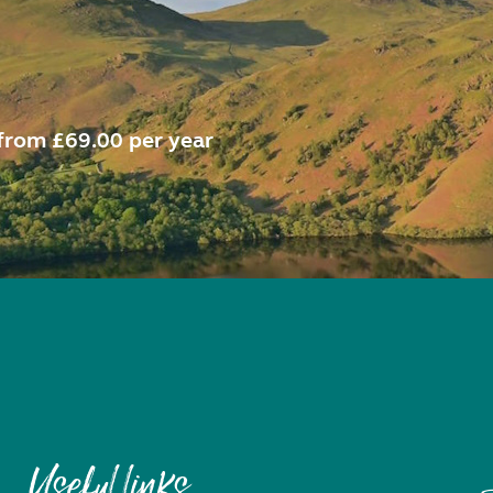
from £69.00 per year
Useful links