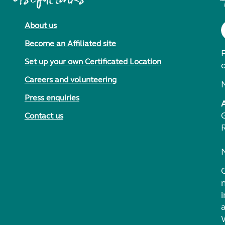
About us
Become an Affiliated site
F
Set up your own Certificated Location
Careers and volunteering
Press enquiries
Contact us