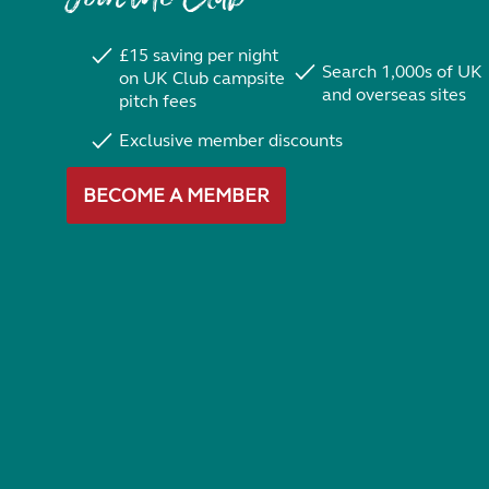
£15 saving per night
Search 1,000s of UK
on UK Club campsite
and overseas sites
pitch fees
Exclusive member discounts
BECOME A MEMBER