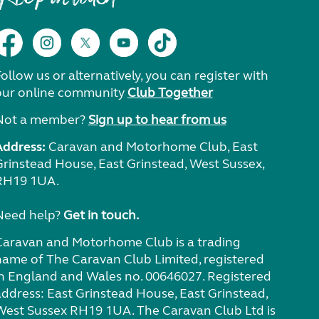
ollow us or alternatively, you can register with
our online community
Club Together
Not a member?
Sign up to hear from us
Address:
Caravan and Motorhome Club, East
Grinstead House, East Grinstead, West Sussex,
RH19 1UA.
Need help?
Get in touch.
Caravan and Motorhome Club is a trading
name of The Caravan Club Limited, registered
in England and Wales no. 00646027. Registered
address: East Grinstead House, East Grinstead,
West Sussex RH19 1UA. The Caravan Club Ltd is