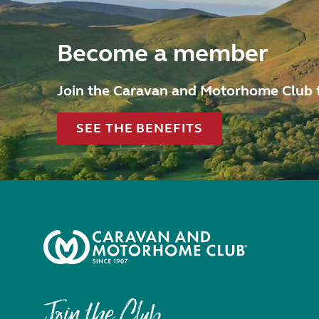
Become a member
Join the Caravan and Motorhome Club 
SEE THE BENEFITS
Join the Club