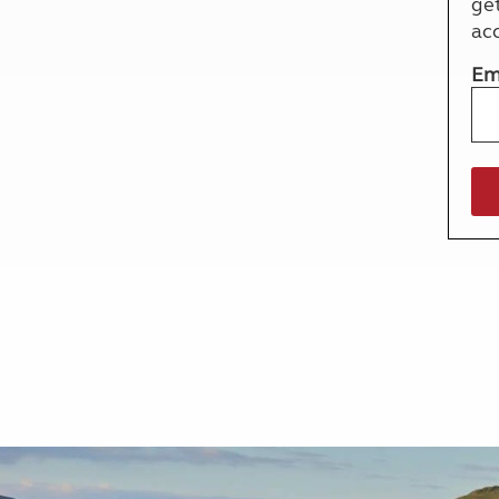
ge
More useful information and tips
Liquefied p
ac
Club Campsite Rules
Microwaves
Accessibility on UK Club campsites
Portable ma
Em
Televisions
How caravan