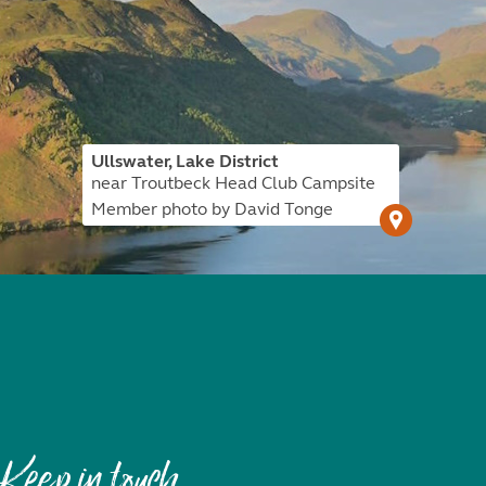
Ullswater, Lake District
near Troutbeck Head Club Campsite
Member photo by David Tonge
Keep in touch