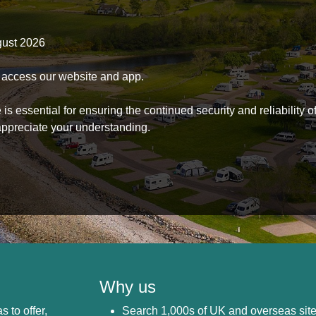
gust 2026
to access our website and app.
s essential for ensuring the continued security and reliability o
ppreciate your understanding.
Why us
s to offer,
Search 1,000s of UK and overseas sit