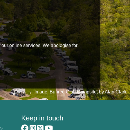
f our online services. We apologise for
Image: Bunree Club Campsite, by Alan Clark
Keep in touch
es