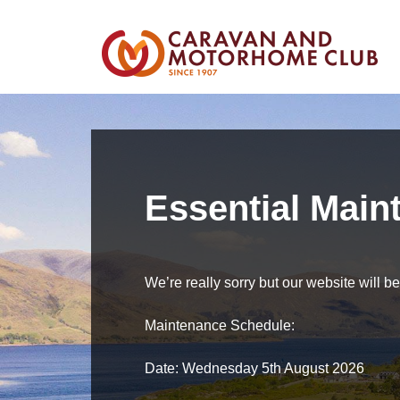
Essential Main
We’re really sorry but our website will 
Maintenance Schedule:
Date: Wednesday 5th August 2026