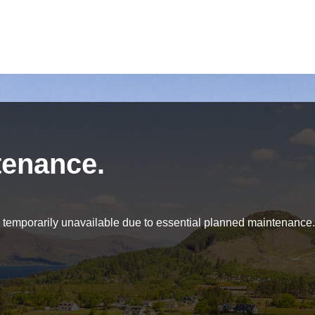
tenance.
be temporarily unavailable due to essential planned maintenance.