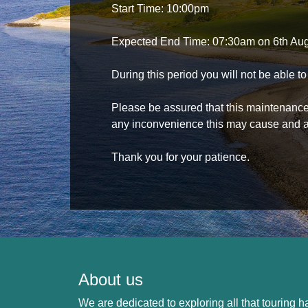
Start Time: 10:00pm
Expected End Time: 07:30am on 6th Au
During this period you will not be able 
Please be assured that this maintenance i
any inconvenience this may cause and a
Thank you for your patience.
About us
We are dedicated to exploring all that touring ha