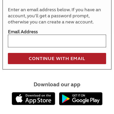
Enter an email address below. If you have an
account, you'll get a password prompt,
otherwise you can create a new account.
Email Address
Download our app