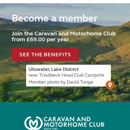
Become a member
Join the Caravan and Motorhome Club
from £69.00 per year
SEE THE BENEFITS
Ullswater, Lake District
near Troutbeck Head Club Campsite
Member photo by David Tonge