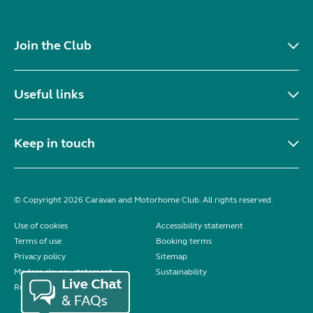
Join the Club
Useful links
Keep in touch
© Copyright 2026 Caravan and Motorhome Club. All rights reserved.
Use of cookies
Accessibility statement
Terms of use
Booking terms
Privacy policy
Sitemap
Modern slavery statement
Sustainability
Reviews policy