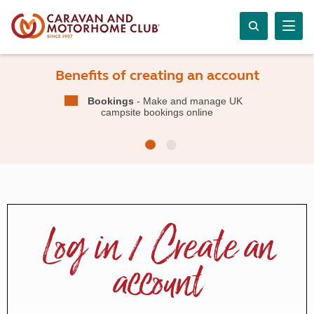
Benefits of creating an account
Bookings
- Make and manage UK
campsite bookings online
Log in / Create an
account