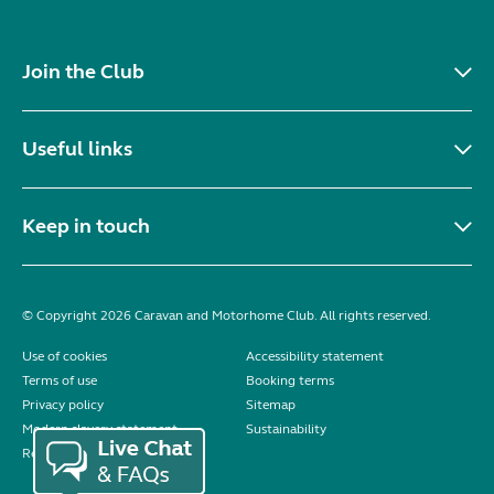
Join the Club
Useful links
Keep in touch
© Copyright 2026 Caravan and Motorhome Club. All rights reserved.
Use of cookies
Accessibility statement
Terms of use
Booking terms
Privacy policy
Sitemap
Modern slavery statement
Sustainability
Reviews policy