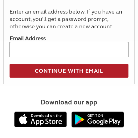
Enter an email address below. If you have an
account, you'll get a password prompt,
otherwise you can create a new account.
Email Address
Download our app