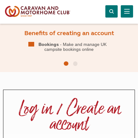
Benefits of creating an account
Bookings
- Make and manage UK
campsite bookings online
Log in / Create an
account