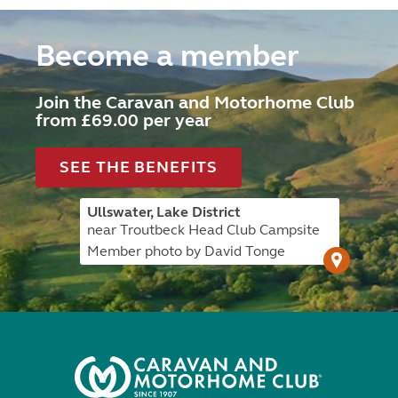
Become a member
Join the Caravan and Motorhome Club
from £69.00 per year
SEE THE BENEFITS
Ullswater, Lake District
near Troutbeck Head Club Campsite
Member photo by David Tonge