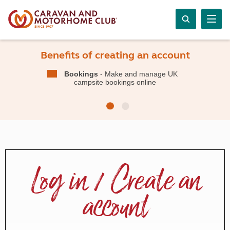
Benefits of creating an account
Bookings
- Make and manage UK
campsite bookings online
Log in / Create an
account