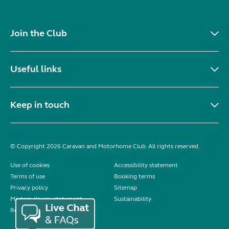
Join the Club
Useful links
Keep in touch
© Copyright 2026 Caravan and Motorhome Club. All rights reserved.
Use of cookies
Accessibility statement
Terms of use
Booking terms
Privacy policy
Sitemap
Modern slavery statement
Sustainability
Reviews policy