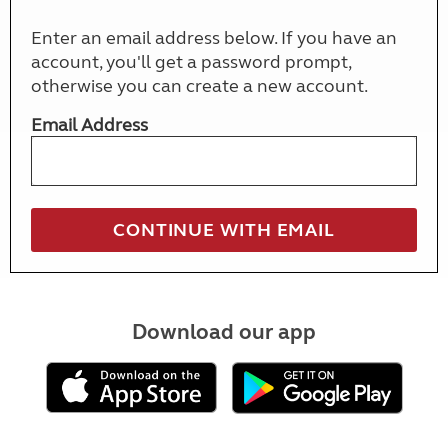
Enter an email address below. If you have an
account, you'll get a password prompt,
otherwise you can create a new account.
Email Address
Download our app