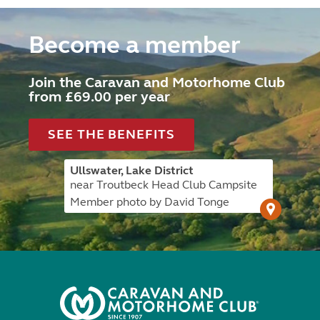
Become a member
Join the Caravan and Motorhome Club
from £69.00 per year
SEE THE BENEFITS
Ullswater, Lake District
near Troutbeck Head Club Campsite
Member photo by David Tonge