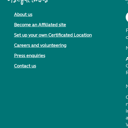
About us
Become an Affiliated site
F
Set up your own Certificated Location
Careers and volunteering
Press enquiries
Contact us