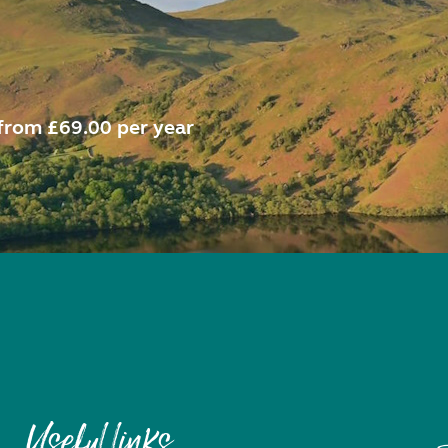
from £69.00 per year
Useful links