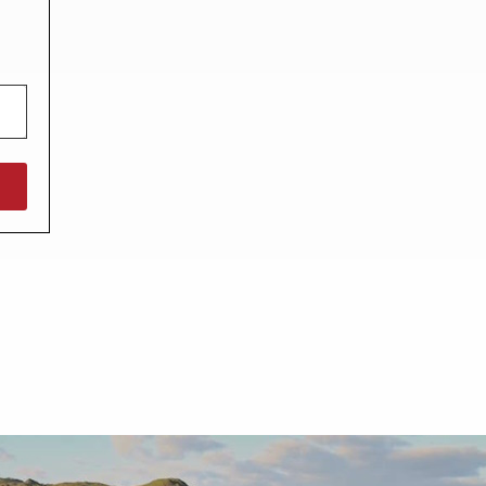
North West England
North East England
Tours
Escorted UK tours