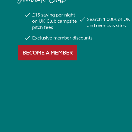
£15 saving per night
Search 1,000s of UK
on UK Club campsite
and overseas sites
pitch fees
Exclusive member discounts
BECOME A MEMBER