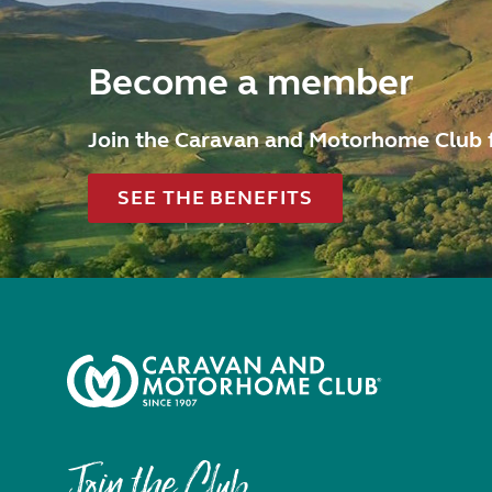
Become a member
Join the Caravan and Motorhome Club 
SEE THE BENEFITS
Join the Club