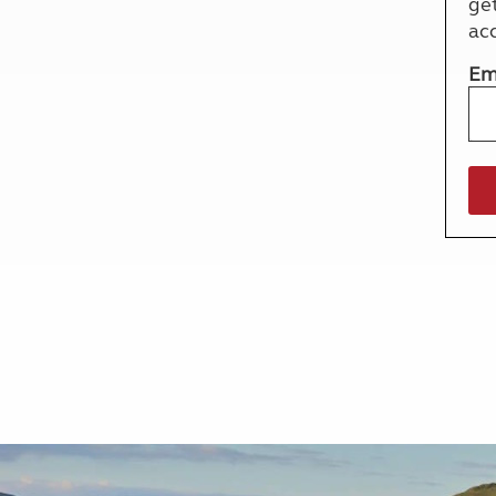
ge
More useful information and tips
Liquefied p
ac
Club Campsite Rules
Microwaves
Accessibility on UK Club campsites
Portable ma
Em
Televisions
How caravan