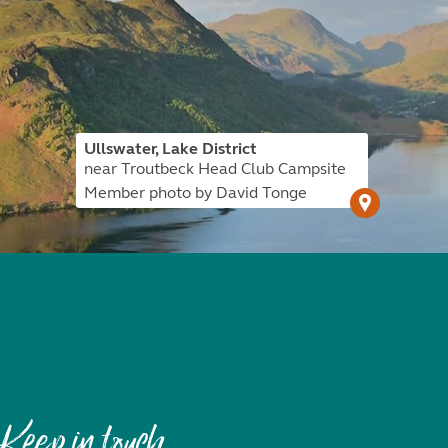
Ullswater, Lake District
near Troutbeck Head Club Campsite
Member photo by David Tonge
Keep in touch