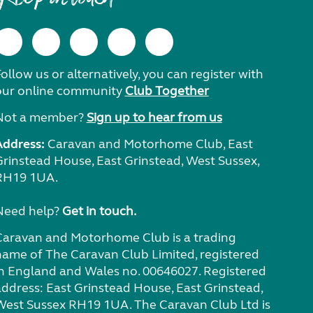
ollow us or alternatively, you can register with
our online community
Club Together
Not a member?
Sign up to hear from us
Address:
Caravan and Motorhome Club, East
Grinstead House, East Grinstead, West Sussex,
RH19 1UA.
Need help?
Get in touch.
Caravan and Motorhome Club is a trading
name of The Caravan Club Limited, registered
in England and Wales no. 00646027. Registered
address: East Grinstead House, East Grinstead,
West Sussex RH19 1UA. The Caravan Club Ltd is