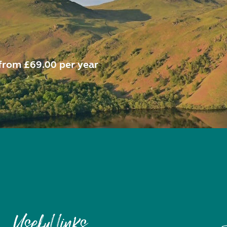
from £69.00 per year
Useful links