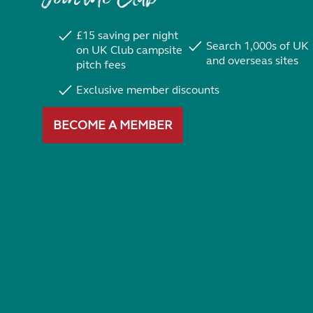
£15 saving per night
Search 1,000s of UK
on UK Club campsite
and overseas sites
pitch fees
Exclusive member discounts
BECOME A MEMBER