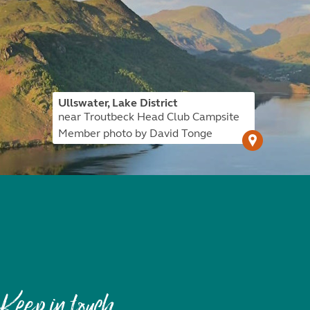
Ullswater, Lake District
near Troutbeck Head Club Campsite
Member photo by David Tonge
Keep in touch