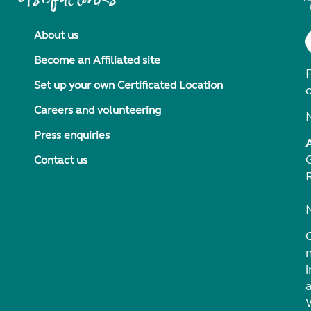
About us
Become an Affiliated site
F
Set up your own Certificated Location
Careers and volunteering
Press enquiries
Contact us