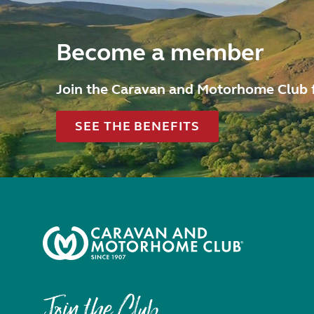
Become a member
Join the Caravan and Motorhome Club 
SEE THE BENEFITS
Join the Club