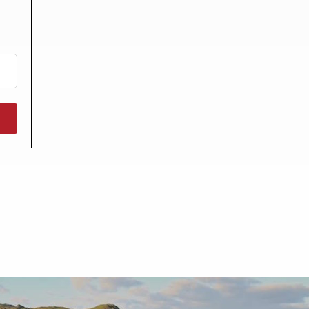
North West England
North East England
Tours
Escorted UK tours