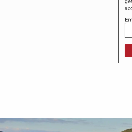
ge
More useful information and tips
Liquefied p
ac
Club Campsite Rules
Microwaves
Accessibility on UK Club campsites
Portable ma
Em
Televisions
How caravan