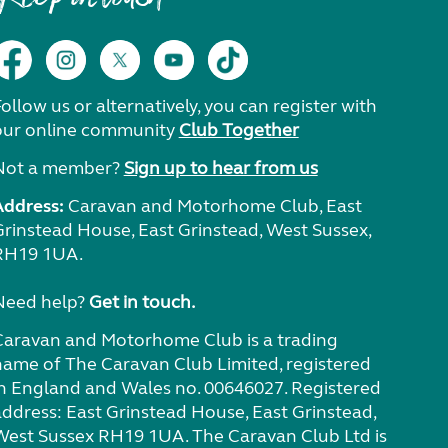
ollow us or alternatively, you can register with
our online community
Club Together
Not a member?
Sign up to hear from us
Address:
Caravan and Motorhome Club, East
Grinstead House, East Grinstead, West Sussex,
RH19 1UA.
Need help?
Get in touch.
Caravan and Motorhome Club is a trading
name of The Caravan Club Limited, registered
in England and Wales no. 00646027. Registered
address: East Grinstead House, East Grinstead,
West Sussex RH19 1UA. The Caravan Club Ltd is