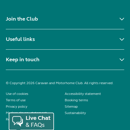
Join the Club
Useful links
Keep in touch
© Copyright 2026 Caravan and Motorhome Club. All rights reserved.
Use of cookies
Accessibility statement
Terms of use
Booking terms
Privacy policy
Sitemap
Modern slavery statement
Sustainability
Reviews policy