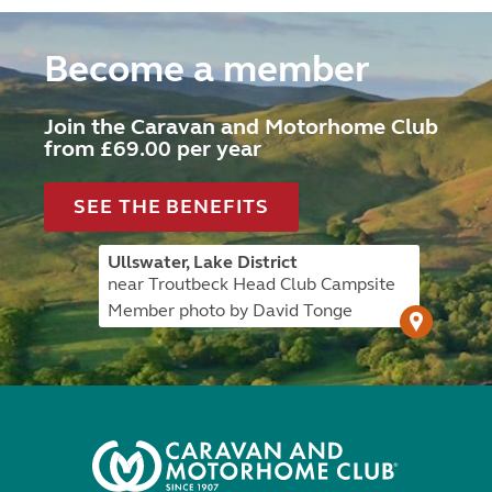
Become a member
Join the Caravan and Motorhome Club
from £69.00 per year
SEE THE BENEFITS
Ullswater, Lake District
near Troutbeck Head Club Campsite
Member photo by David Tonge