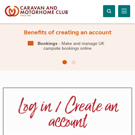
Benefits of creating an account
Bookings
- Make and manage UK
campsite bookings online
Log in / Create an
account