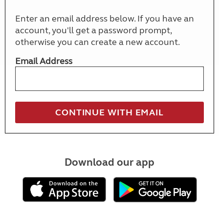
Enter an email address below. If you have an
account, you'll get a password prompt,
otherwise you can create a new account.
Email Address
Download our app