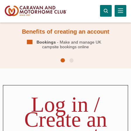
Benefits of creating an account
Bookings
- Make and manage UK
campsite bookings online
Log in /
Create an