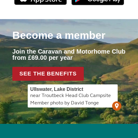
Become a member
Join the Caravan and Motorhome Club
from £69.00 per year
SEE THE BENEFITS
Ullswater, Lake District
near Troutbeck Head Club Campsite
Member photo by David Tonge