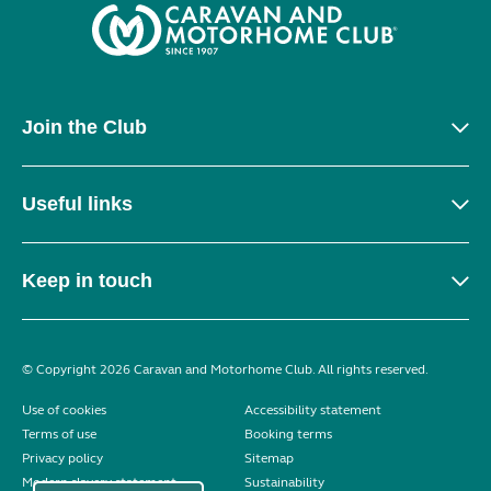
Join the Club
Useful links
Keep in touch
© Copyright 2026 Caravan and Motorhome Club. All rights reserved.
Use of cookies
Accessibility statement
Terms of use
Booking terms
Privacy policy
Sitemap
Modern slavery statement
Sustainability