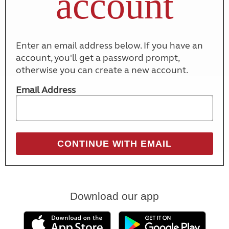
account
Enter an email address below. If you have an
account, you'll get a password prompt,
otherwise you can create a new account.
Email Address
Download our app