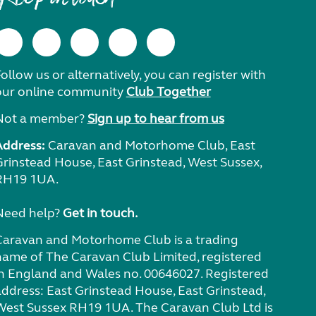
ollow us or alternatively, you can register with
our online community
Club Together
Not a member?
Sign up to hear from us
Address:
Caravan and Motorhome Club, East
Grinstead House, East Grinstead, West Sussex,
RH19 1UA.
Need help?
Get in touch.
Caravan and Motorhome Club is a trading
name of The Caravan Club Limited, registered
in England and Wales no. 00646027. Registered
address: East Grinstead House, East Grinstead,
West Sussex RH19 1UA. The Caravan Club Ltd is