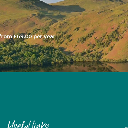
from £69.00 per year
Useful links