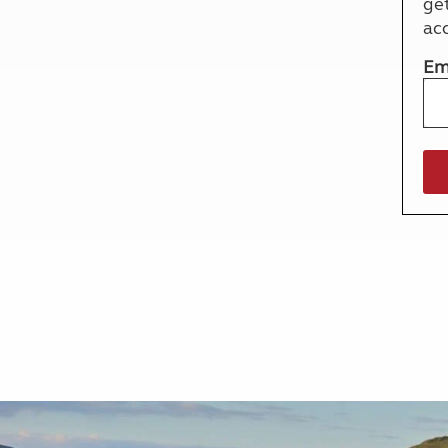
ge
More useful information and tips
Liquefied p
ac
Club Campsite Rules
Microwaves
Accessibility on UK Club campsites
Portable ma
Em
Televisions
How caravan