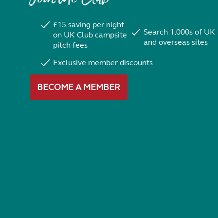
£15 saving per night
Search 1,000s of UK
on UK Club campsite
and overseas sites
pitch fees
Exclusive member discounts
BECOME A MEMBER