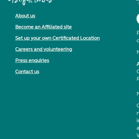
About us
Become an Affiliated site
F
Set up your own Certificated Location
Careers and volunteering
Press enquiries
Contact us