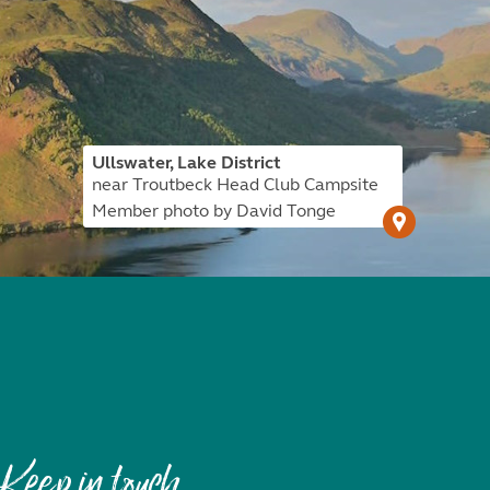
Ullswater, Lake District
near Troutbeck Head Club Campsite
Member photo by David Tonge
Keep in touch