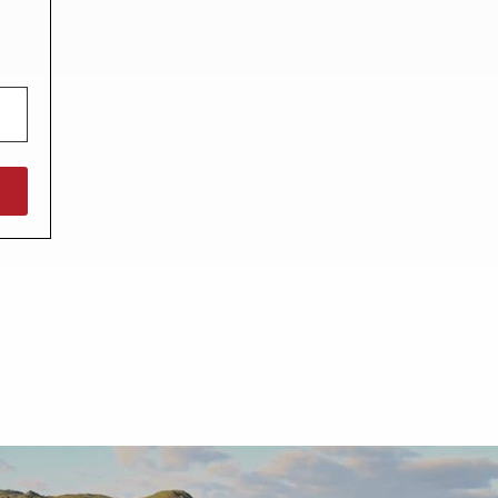
North West England
North East England
Tours
Escorted UK tours