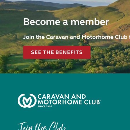
Become a member
Join the Caravan and Motorhome Club 
SEE THE BENEFITS
Join the Club