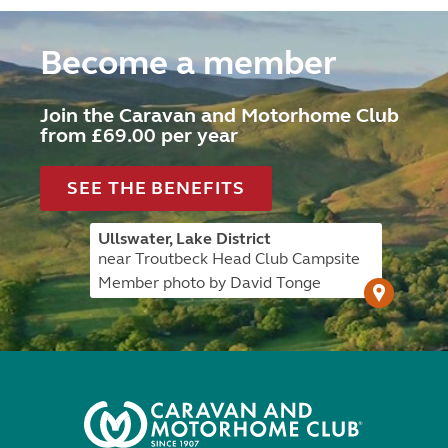
Become a member
Join the Caravan and Motorhome Club
from £69.00 per year
SEE THE BENEFITS
Ullswater, Lake District
near Troutbeck Head Club Campsite
Member photo by David Tonge