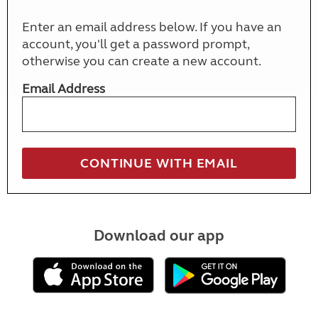
Enter an email address below. If you have an
account, you'll get a password prompt,
otherwise you can create a new account.
Email Address
Download our app