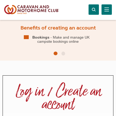
Benefits of creating an account
Bookings
- Make and manage UK
campsite bookings online
Log in / Create an
account