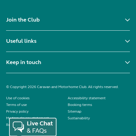
Join the Club
Useful links
Keep in touch
© Copyright 2026 Caravan and Motorhome Club. All rights reserved.
Use of cookies
Accessibility statement
Terms of use
Booking terms
Privacy policy
Sitemap
Modern slavery statement
Sustainability
Reviews policy