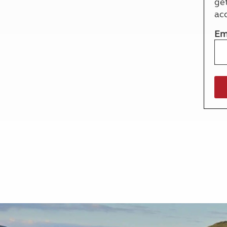
ge
More useful information and tips
Liquefied p
ac
Club Campsite Rules
Microwaves
Accessibility on UK Club campsites
Portable ma
Em
Televisions
How caravan