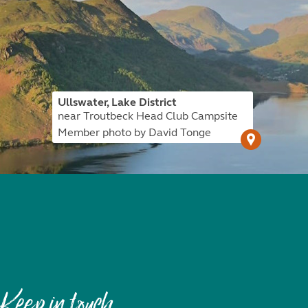
Ullswater, Lake District
near Troutbeck Head Club Campsite
Member photo by David Tonge
Keep in touch