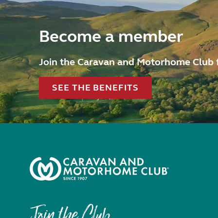
Become a member
Join the Caravan and Motorhome Club 
SEE THE BENEFITS
Join the Club