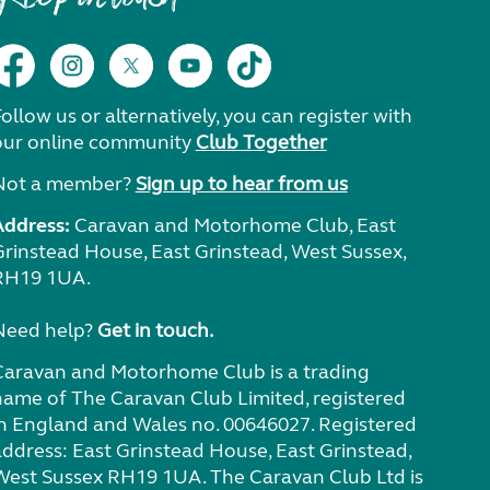
ollow us or alternatively, you can register with
our online community
Club Together
Not a member?
Sign up to hear from us
Address:
Caravan and Motorhome Club, East
Grinstead House, East Grinstead, West Sussex,
RH19 1UA.
Need help?
Get in touch.
Caravan and Motorhome Club is a trading
name of The Caravan Club Limited, registered
in England and Wales no. 00646027. Registered
address: East Grinstead House, East Grinstead,
West Sussex RH19 1UA. The Caravan Club Ltd is