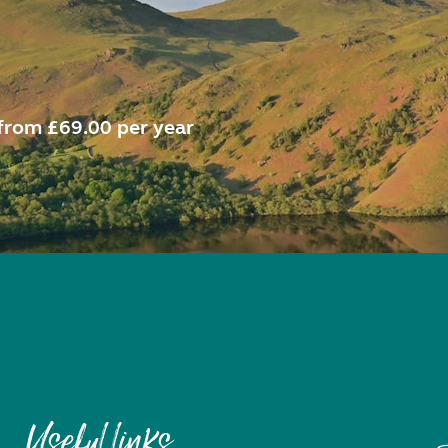
from £69.00 per year
Useful links