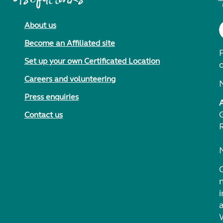
About us
Become an Affiliated site
F
Set up your own Certificated Location
Careers and volunteering
Press enquiries
Contact us