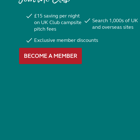
£15 saving per night
Search 1,000s of UK
on UK Club campsite
and overseas sites
pitch fees
Exclusive member discounts
BECOME A MEMBER