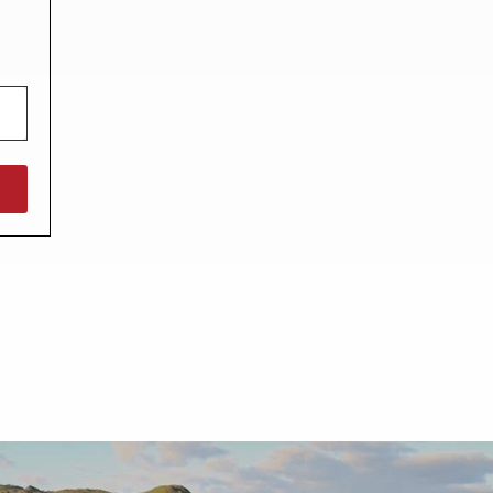
North West England
North East England
Tours
Escorted UK tours