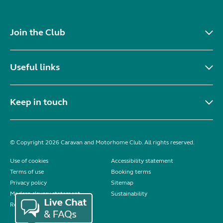
Join the Club
Useful links
Keep in touch
© Copyright 2026 Caravan and Motorhome Club. All rights reserved.
Use of cookies
Accessibility statement
Terms of use
Booking terms
Privacy policy
Sitemap
Modern slavery statement
Sustainability
Reviews policy