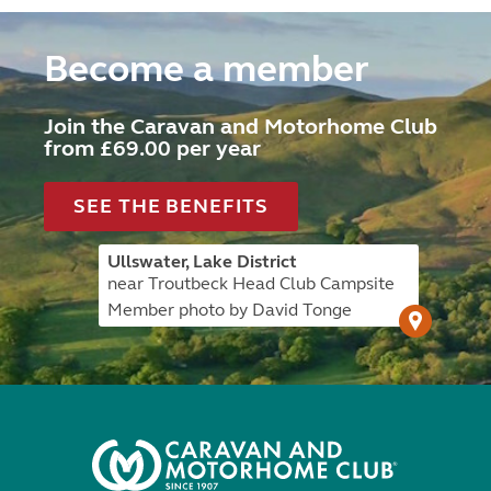
Become a member
Join the Caravan and Motorhome Club
from £69.00 per year
SEE THE BENEFITS
Ullswater, Lake District
near Troutbeck Head Club Campsite
Member photo by David Tonge