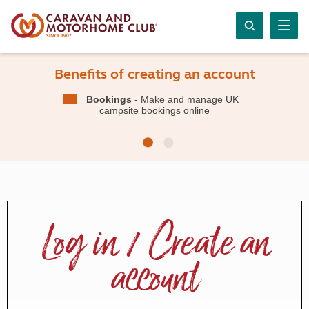
Benefits of creating an account
Bookings
- Make and manage UK
campsite bookings online
Log in / Create an
account