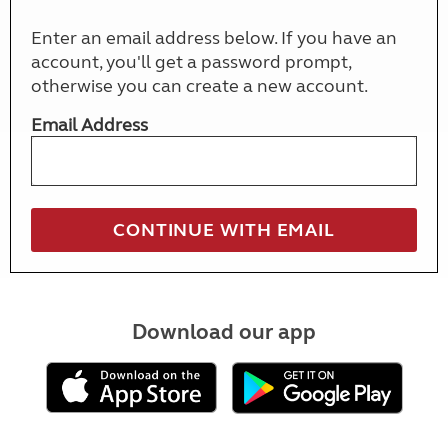
Enter an email address below. If you have an
account, you'll get a password prompt,
otherwise you can create a new account.
Email Address
Download our app