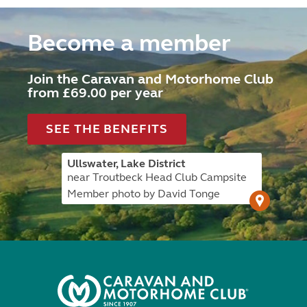
Become a member
Join the Caravan and Motorhome Club
from £69.00 per year
SEE THE BENEFITS
Ullswater, Lake District
near Troutbeck Head Club Campsite
Member photo by David Tonge