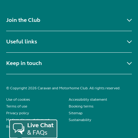
Join the Club
Useful links
Keep in touch
© Copyright 2026 Caravan and Motorhome Club. All rights reserved.
Use of cookies
Accessibility statement
Terms of use
Booking terms
Privacy policy
Sitemap
Modern slavery statement
Sustainability
Reviews policy