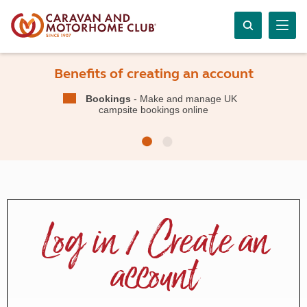
Benefits of creating an account
Bookings
- Make and manage UK
campsite bookings online
Log in / Create an
account