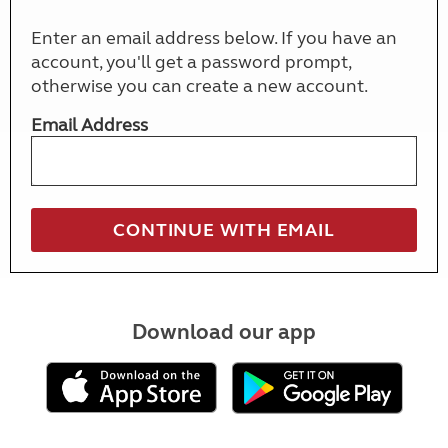
Enter an email address below. If you have an
account, you'll get a password prompt,
otherwise you can create a new account.
Email Address
Download our app