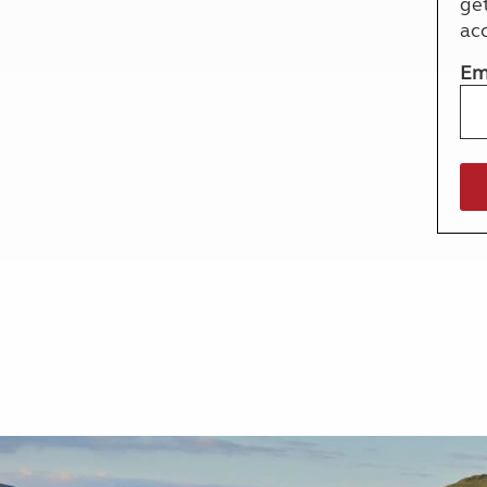
ge
More useful information and tips
Liquefied p
ac
Club Campsite Rules
Microwaves
Accessibility on UK Club campsites
Portable ma
Em
Televisions
How caravan