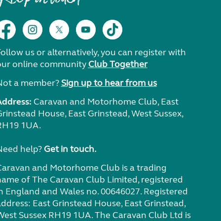
ollow us or alternatively, you can register with
our online community
Club Together
Not a member?
Sign up to hear from us
Address:
Caravan and Motorhome Club, East
Grinstead House, East Grinstead, West Sussex,
RH19 1UA.
Need help?
Get in touch.
Caravan and Motorhome Club is a trading
name of The Caravan Club Limited, registered
in England and Wales no. 00646027. Registered
address: East Grinstead House, East Grinstead,
West Sussex RH19 1UA. The Caravan Club Ltd is