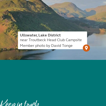
Ullswater, Lake District
near Troutbeck Head Club Campsite
Member photo by David Tonge
Keep in touch