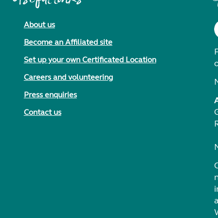
About us
Become an Affiliated site
F
Set up your own Certificated Location
Careers and volunteering
Press enquiries
Contact us