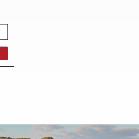
North West England
North East England
Tours
Escorted UK tours