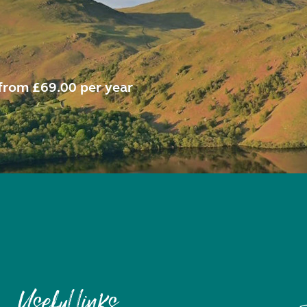
from £69.00 per year
Useful links