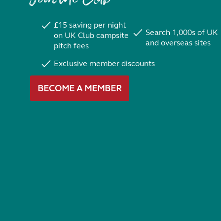
£15 saving per night
Search 1,000s of UK
on UK Club campsite
and overseas sites
pitch fees
Exclusive member discounts
BECOME A MEMBER