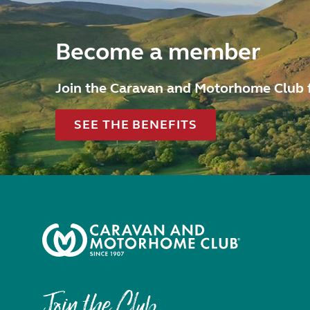
Become a member
Join the Caravan and Motorhome Club 
SEE THE BENEFITS
Join the Club