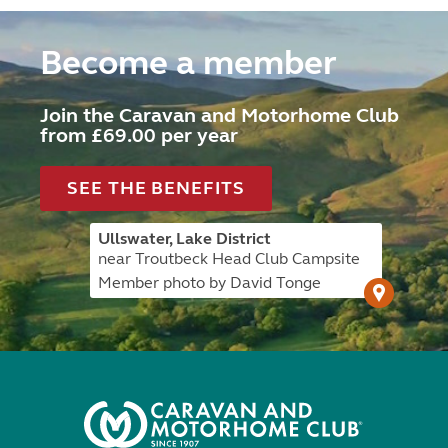
Become a member
Join the Caravan and Motorhome Club
from £69.00 per year
SEE THE BENEFITS
Ullswater, Lake District
near Troutbeck Head Club Campsite
Member photo by David Tonge