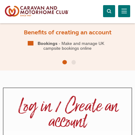
Benefits of creating an account
Bookings
- Make and manage UK
campsite bookings online
Log in / Create an
account