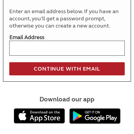
Enter an email address below. If you have an
account, you'll get a password prompt,
otherwise you can create a new account.
Email Address
Download our app