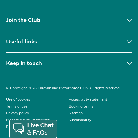
Join the Club
Useful links
Keep in touch
© Copyright 2026 Caravan and Motorhome Club. All rights reserved.
Use of cookies
Accessibility statement
Terms of use
Booking terms
Privacy policy
Sitemap
Modern slavery statement
Sustainability
Reviews policy