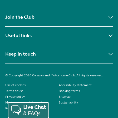
Join the Club
Useful links
Keep in touch
© Copyright 2026 Caravan and Motorhome Club. All rights reserved.
Use of cookies
Accessibility statement
Terms of use
Booking terms
Privacy policy
Sitemap
Modern slavery statement
Sustainability
Reviews policy