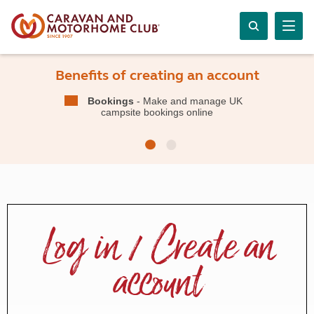
Benefits of creating an account
Bookings
- Make and manage UK
campsite bookings online
Log in / Create an
account