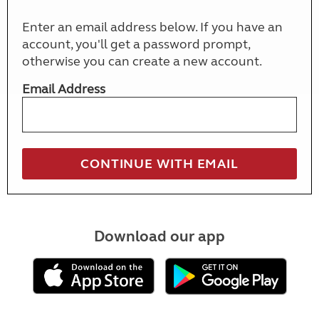
Enter an email address below. If you have an
account, you'll get a password prompt,
otherwise you can create a new account.
Email Address
Download our app