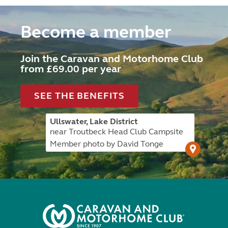
Become a member
Join the Caravan and Motorhome Club
from £69.00 per year
SEE THE BENEFITS
Ullswater, Lake District
near Troutbeck Head Club Campsite
Member photo by David Tonge