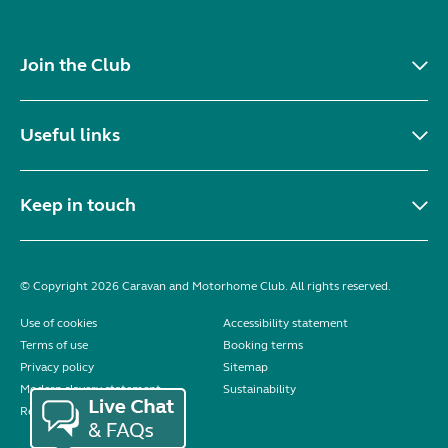
Join the Club
Useful links
Keep in touch
© Copyright 2026 Caravan and Motorhome Club. All rights reserved.
Use of cookies
Accessibility statement
Terms of use
Booking terms
Privacy policy
Sitemap
Modern slavery statement
Sustainability
Reviews policy