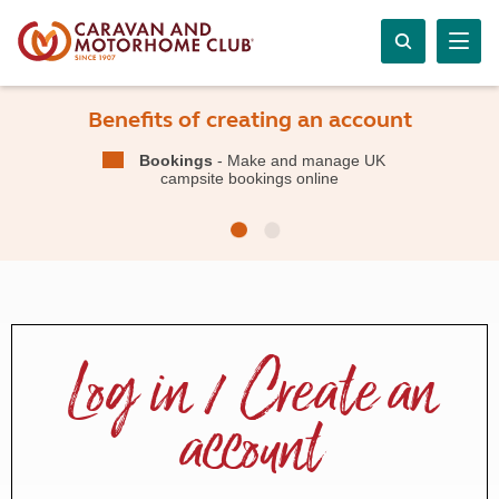
Benefits of creating an account
Bookings
- Make and manage UK
campsite bookings online
Log in / Create an
account