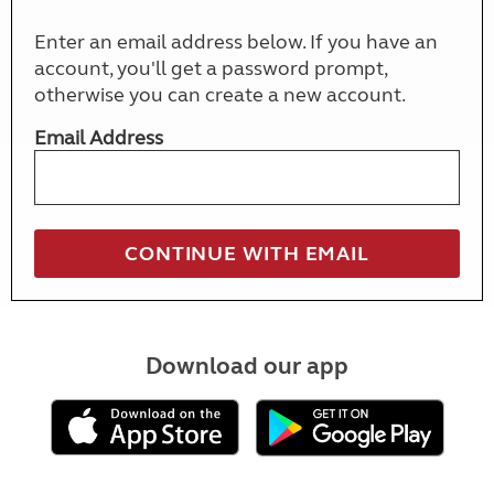
Enter an email address below. If you have an
account, you'll get a password prompt,
otherwise you can create a new account.
Email Address
Download our app