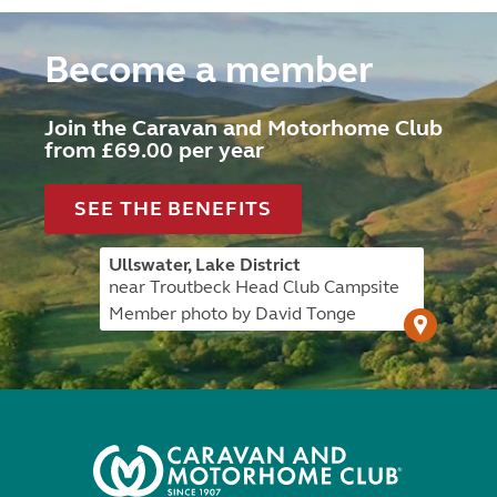
Become a member
Join the Caravan and Motorhome Club
from £69.00 per year
SEE THE BENEFITS
Ullswater, Lake District
near Troutbeck Head Club Campsite
Member photo by David Tonge