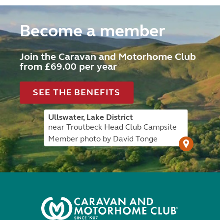
Become a member
Join the Caravan and Motorhome Club
from £69.00 per year
SEE THE BENEFITS
Ullswater, Lake District
near Troutbeck Head Club Campsite
Member photo by David Tonge