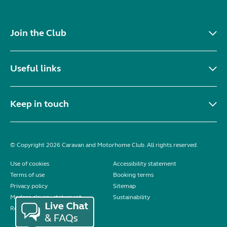
Join the Club
Useful links
Keep in touch
© Copyright 2026 Caravan and Motorhome Club. All rights reserved.
Use of cookies
Accessibility statement
Terms of use
Booking terms
Privacy policy
Sitemap
Modern slavery statement
Sustainability
Reviews policy