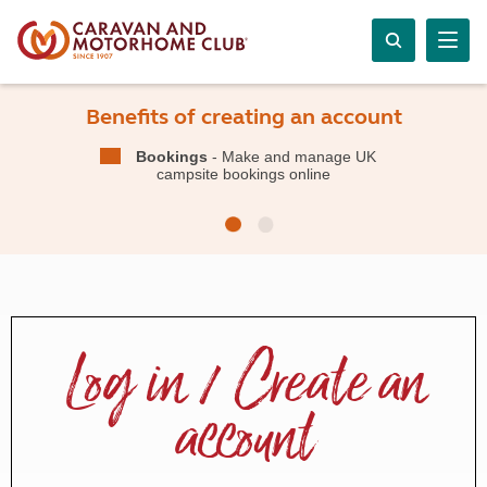
Benefits of creating an account
Bookings
- Make and manage UK
campsite bookings online
Log in / Create an
account