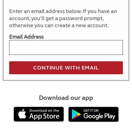
Enter an email address below. If you have an
account, you'll get a password prompt,
otherwise you can create a new account.
Email Address
Download our app