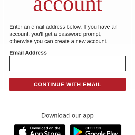
account
Enter an email address below. If you have an
account, you'll get a password prompt,
otherwise you can create a new account.
Email Address
Download our app