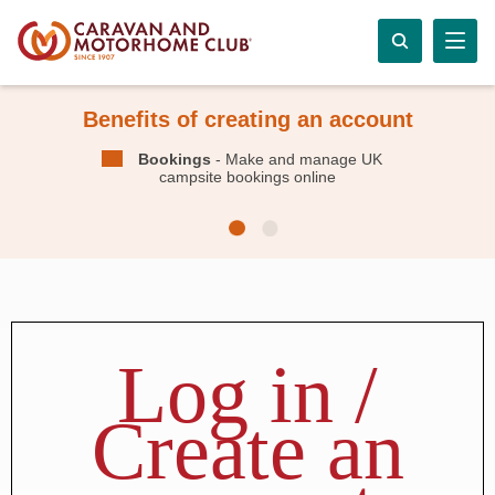
Benefits of creating an account
Bookings
- Make and manage UK
campsite bookings online
Log in /
Create an