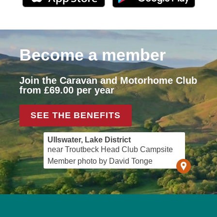
Become a member
Join the Caravan and Motorhome Club
from £69.00 per year
SEE THE BENEFITS
Ullswater, Lake District
near Troutbeck Head Club Campsite
Member photo by David Tonge