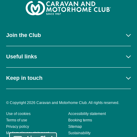
Join the Club
Useful links
Keep in touch
© Copyright 2026 Caravan and Motorhome Club. All rights reserved.
Use of cookies
Accessibility statement
Terms of use
Booking terms
Privacy policy
Sitemap
Modern slavery statement
Sustainability