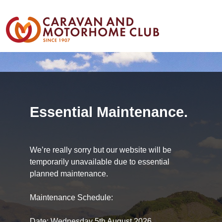
Essential Maintenance.
We’re really sorry but our website will be
temporarily unavailable due to essential
planned maintenance.
Maintenance Schedule:
Date: Wednesday 5th August 2026