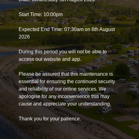
Start Time: 10:00pm
Expected End Time: 07:30am on 6th August
2026
During this period you will not be able to
access our website and app.
Please be assured that this maintenance is
essential for ensuring the continued security
and reliability of our online services. We
apologise for any inconvenience this may
cause and appreciate your understanding.
Thank you for your patience.