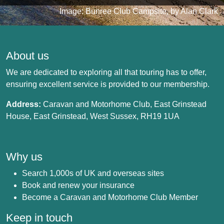
Image: Bunree Club Campsite, by Alan Clark
About us
We are dedicated to exploring all that touring has to offer,
ensuring excellent service is provided to our membership.
Address:
Caravan and Motorhome Club, East Grinstead
House, East Grinstead, West Sussex, RH19 1UA
Why us
Search 1,000s of UK and overseas sites
Book and renew your insurance
Become a Caravan and Motorhome Club Member
Keep in touch