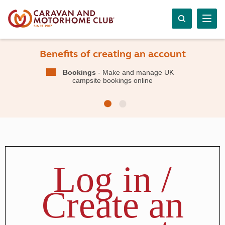
Benefits of creating an account
Bookings
- Make and manage UK
campsite bookings online
Log in /
Create an