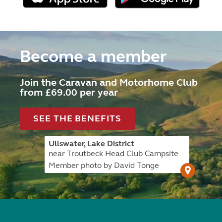
Become a member
Join the Caravan and Motorhome Club
from £69.00 per year
SEE THE BENEFITS
Ullswater, Lake District
near Troutbeck Head Club Campsite
Member photo by David Tonge