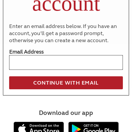
account
Enter an email address below. If you have an
account, you'll get a password prompt,
otherwise you can create a new account.
Email Address
Download our app