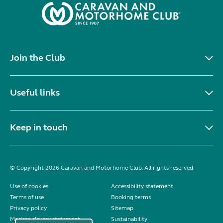
Join the Club
Useful links
Keep in touch
© Copyright 2026 Caravan and Motorhome Club. All rights reserved.
Use of cookies
Accessibility statement
Terms of use
Booking terms
Privacy policy
Sitemap
Modern slavery statement
Sustainability