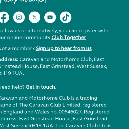
ollow us or alternatively, you can register with
our online community
Club Together
Not a member?
Sign up to hear from us
Address:
Caravan and Motorhome Club, East
Grinstead House, East Grinstead, West Sussex,
RH19 1UA.
Need help?
Get in touch.
Caravan and Motorhome Club is a trading
name of The Caravan Club Limited, registered
in England and Wales no. 00646027. Registered
address: East Grinstead House, East Grinstead,
West Sussex RH19 1UA. The Caravan Club Ltd is