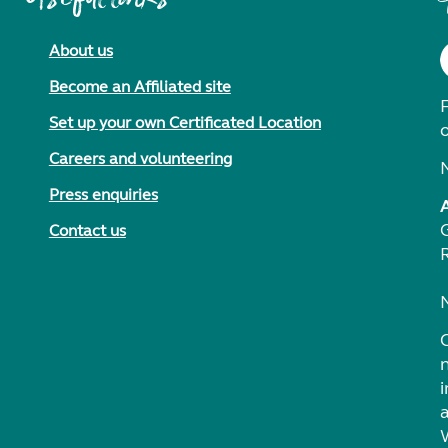
About us
Become an Affiliated site
F
Set up your own Certificated Location
Careers and volunteering
Press enquiries
Contact us