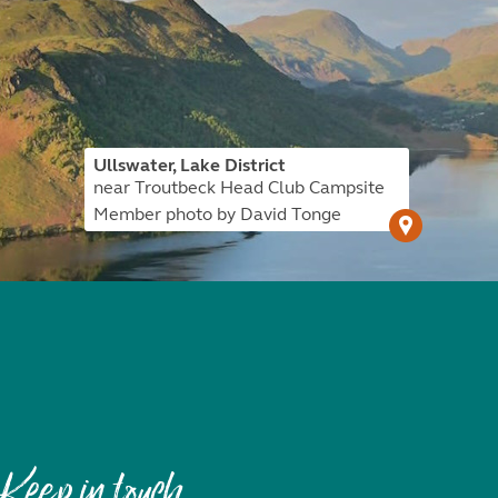
Ullswater, Lake District
near Troutbeck Head Club Campsite
Member photo by David Tonge
Keep in touch