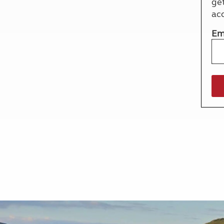
ge
More useful information and tips
Liquefied p
ac
Club Campsite Rules
Microwaves
Accessibility on UK Club campsites
Portable ma
Em
Televisions
How caravan