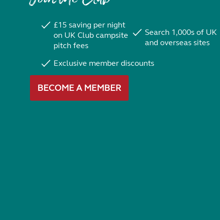
£15 saving per night
Search 1,000s of UK
on UK Club campsite
and overseas sites
pitch fees
Exclusive member discounts
BECOME A MEMBER