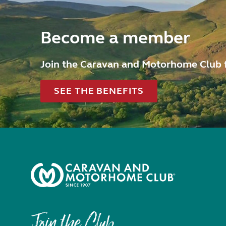
Become a member
Join the Caravan and Motorhome Club 
SEE THE BENEFITS
Join the Club