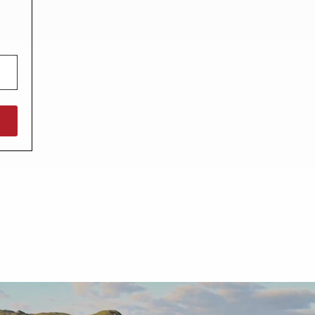
North West England
North East England
Tours
Escorted UK tours