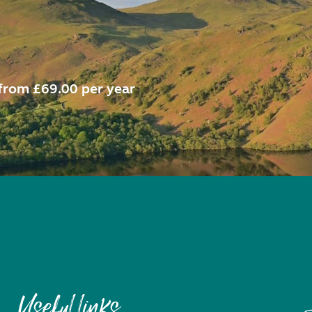
from £69.00 per year
Useful links