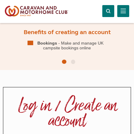
Benefits of creating an account
Bookings
- Make and manage UK
campsite bookings online
Log in / Create an
account