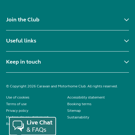
Join the Club
Useful links
Keep in touch
© Copyright 2026 Caravan and Motorhome Club. All rights reserved.
Use of cookies
Accessibility statement
Terms of use
Booking terms
Privacy policy
Sitemap
Modern slavery statement
Sustainability
Reviews policy