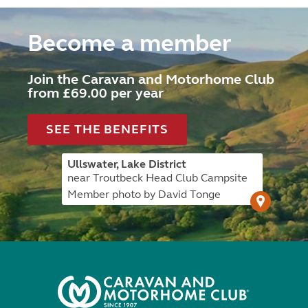
Become a member
Join the Caravan and Motorhome Club
from £69.00 per year
SEE THE BENEFITS
Ullswater, Lake District
near Troutbeck Head Club Campsite
Member photo by David Tonge