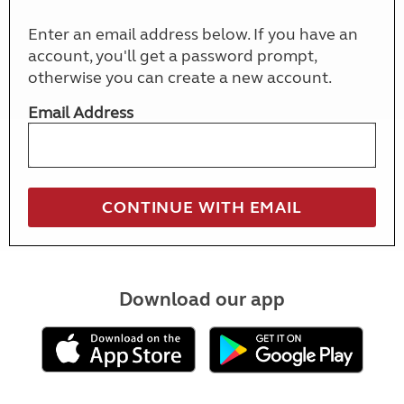
Enter an email address below. If you have an
account, you'll get a password prompt,
otherwise you can create a new account.
Email Address
Download our app