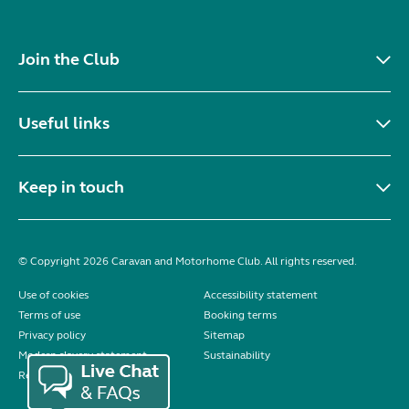
Join the Club
Useful links
Keep in touch
© Copyright 2026 Caravan and Motorhome Club. All rights reserved.
Use of cookies
Accessibility statement
Terms of use
Booking terms
Privacy policy
Sitemap
Modern slavery statement
Sustainability
Reviews policy