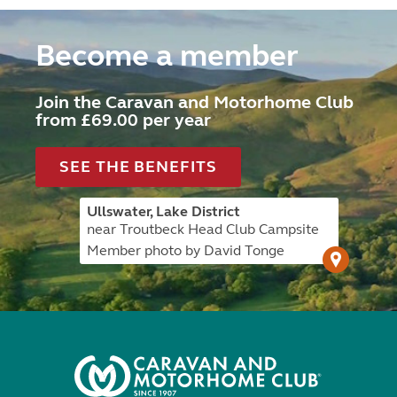
Become a member
Join the Caravan and Motorhome Club
from £69.00 per year
SEE THE BENEFITS
Ullswater, Lake District
near Troutbeck Head Club Campsite
Member photo by David Tonge