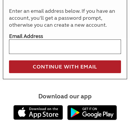
Enter an email address below. If you have an
account, you'll get a password prompt,
otherwise you can create a new account.
Email Address
Download our app