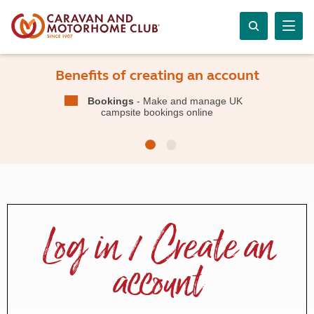
Benefits of creating an account
Bookings
- Make and manage UK
campsite bookings online
Log in / Create an
account