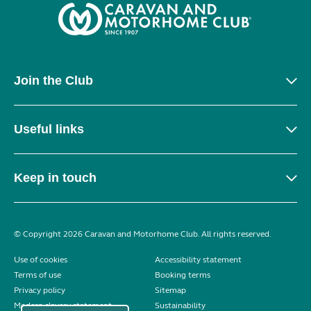
Join the Club
Useful links
Keep in touch
© Copyright 2026 Caravan and Motorhome Club. All rights reserved.
Use of cookies
Accessibility statement
Terms of use
Booking terms
Privacy policy
Sitemap
Modern slavery statement
Sustainability