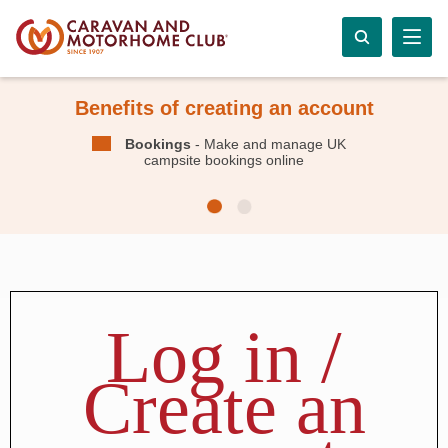
Benefits of creating an account
Bookings
- Make and manage UK
campsite bookings online
Log in /
Create an