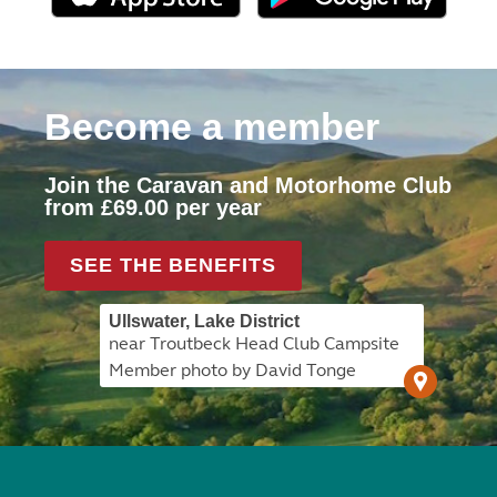
Become a member
Join the Caravan and Motorhome Club
from £69.00 per year
SEE THE BENEFITS
Ullswater, Lake District
near Troutbeck Head Club Campsite
Member photo by David Tonge