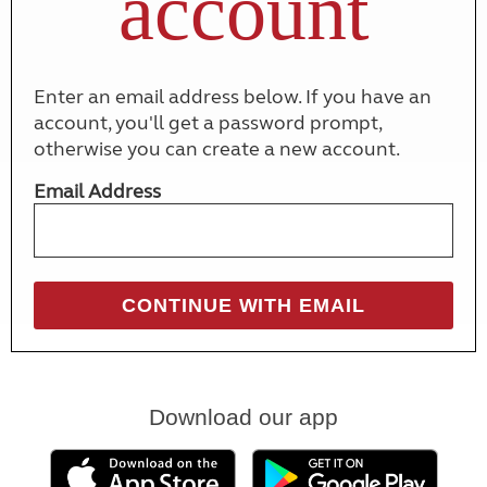
account
Enter an email address below. If you have an
account, you'll get a password prompt,
otherwise you can create a new account.
Email Address
Download our app