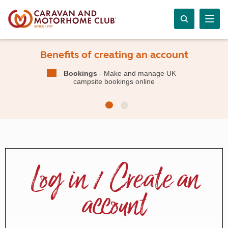
Benefits of creating an account
Bookings
- Make and manage UK
campsite bookings online
Log in / Create an
account