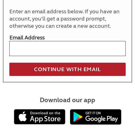
Enter an email address below. If you have an
account, you'll get a password prompt,
otherwise you can create a new account.
Email Address
Download our app