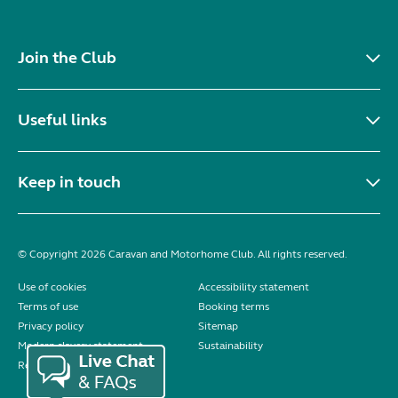
Join the Club
Useful links
Keep in touch
© Copyright 2026 Caravan and Motorhome Club. All rights reserved.
Use of cookies
Accessibility statement
Terms of use
Booking terms
Privacy policy
Sitemap
Modern slavery statement
Sustainability
Reviews policy