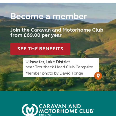
Become a member
Join the Caravan and Motorhome Club
from £69.00 per year
SEE THE BENEFITS
Ullswater, Lake District
near Troutbeck Head Club Campsite
Member photo by David Tonge