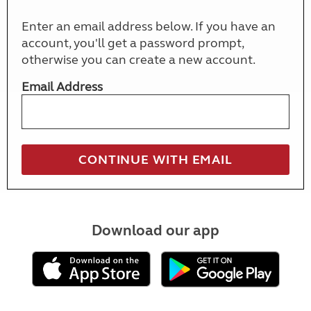
Enter an email address below. If you have an
account, you'll get a password prompt,
otherwise you can create a new account.
Email Address
Download our app