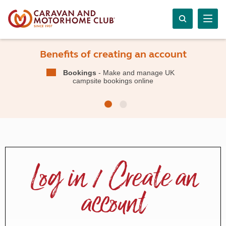
Benefits of creating an account
Bookings
- Make and manage UK
campsite bookings online
Log in / Create an
account