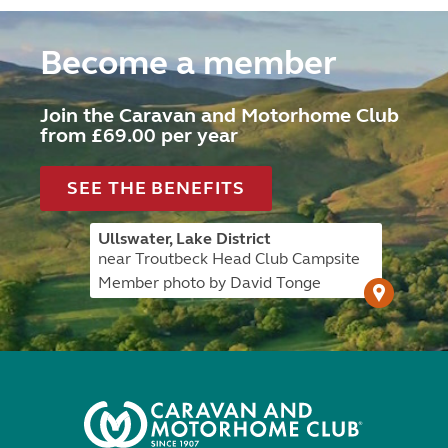
Become a member
Join the Caravan and Motorhome Club
from £69.00 per year
SEE THE BENEFITS
Ullswater, Lake District
near Troutbeck Head Club Campsite
Member photo by David Tonge