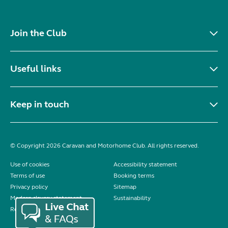
Join the Club
Useful links
Keep in touch
© Copyright 2026 Caravan and Motorhome Club. All rights reserved.
Use of cookies
Accessibility statement
Terms of use
Booking terms
Privacy policy
Sitemap
Modern slavery statement
Sustainability
Reviews policy