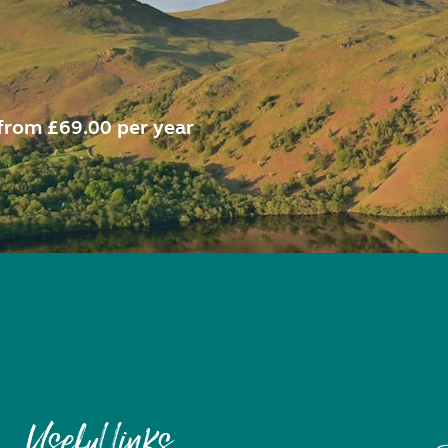
from £69.00 per year
Useful links