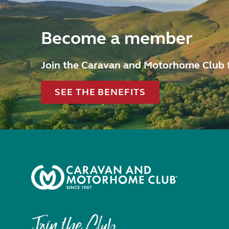
Become a member
Join the Caravan and Motorhome Club 
SEE THE BENEFITS
Join the Club