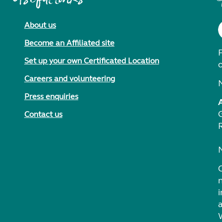
About us
Become an Affiliated site
F
Set up your own Certificated Location
Careers and volunteering
Press enquiries
Contact us