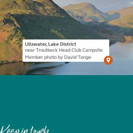
Ullswater, Lake District
near Troutbeck Head Club Campsite
Member photo by David Tonge
Keep in touch