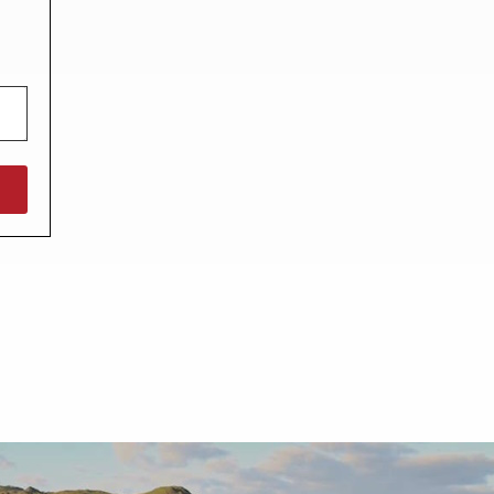
North West England
North East England
Tours
Escorted UK tours