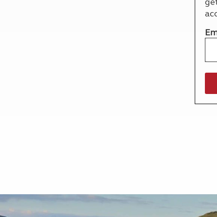
ge
More useful information and tips
Liquefied p
ac
Club Campsite Rules
Microwaves
Accessibility on UK Club campsites
Portable ma
Em
Televisions
How caravan