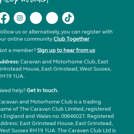
ollow us or alternatively, you can register with
our online community
Club Together
Not a member?
Sign up to hear from us
Address:
Caravan and Motorhome Club, East
Grinstead House, East Grinstead, West Sussex,
RH19 1UA.
Need help?
Get in touch.
Caravan and Motorhome Club is a trading
name of The Caravan Club Limited, registered
in England and Wales no. 00646027. Registered
address: East Grinstead House, East Grinstead,
West Sussex RH19 1UA. The Caravan Club Ltd is