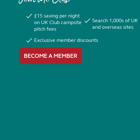
£15 saving per night
Search 1,000s of UK
on UK Club campsite
and overseas sites
pitch fees
Exclusive member discounts
BECOME A MEMBER