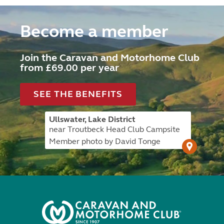
Become a member
Join the Caravan and Motorhome Club
from £69.00 per year
SEE THE BENEFITS
Ullswater, Lake District
near Troutbeck Head Club Campsite
Member photo by David Tonge