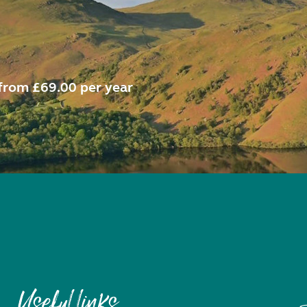
from £69.00 per year
Useful links