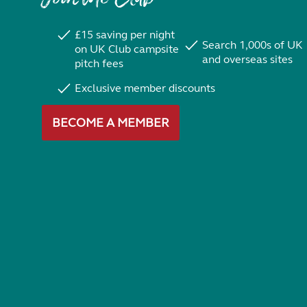
£15 saving per night
Search 1,000s of UK
on UK Club campsite
and overseas sites
pitch fees
Exclusive member discounts
BECOME A MEMBER