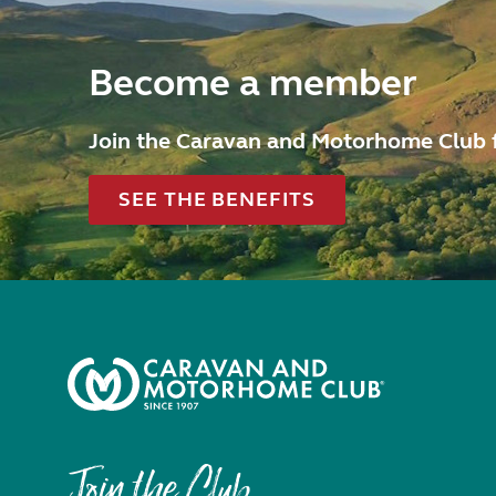
Become a member
Join the Caravan and Motorhome Club 
SEE THE BENEFITS
Join the Club