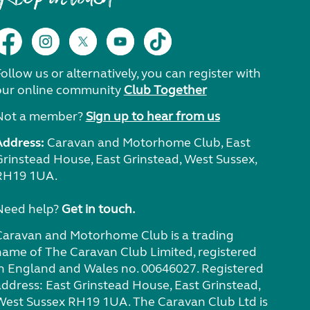
ollow us or alternatively, you can register with
our online community
Club Together
Not a member?
Sign up to hear from us
Address:
Caravan and Motorhome Club, East
Grinstead House, East Grinstead, West Sussex,
RH19 1UA.
Need help?
Get in touch.
Caravan and Motorhome Club is a trading
name of The Caravan Club Limited, registered
in England and Wales no. 00646027. Registered
address: East Grinstead House, East Grinstead,
West Sussex RH19 1UA. The Caravan Club Ltd is