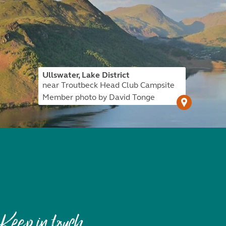
Ullswater, Lake District
near Troutbeck Head Club Campsite
Member photo by David Tonge
Keep in touch