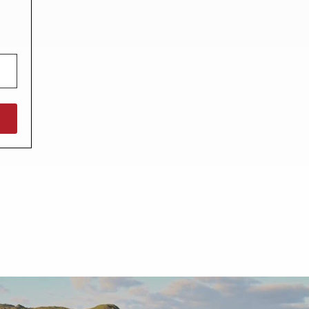
North West England
North East England
Tours
Escorted UK tours