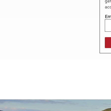
ge
More useful information and tips
Liquefied p
ac
Club Campsite Rules
Microwaves
Accessibility on UK Club campsites
Portable ma
Em
Televisions
How caravan