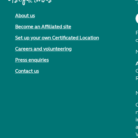
About us
Become an Affiliated site
F
Set up your own Certificated Location
Careers and volunteering
Press enquiries
Contact us