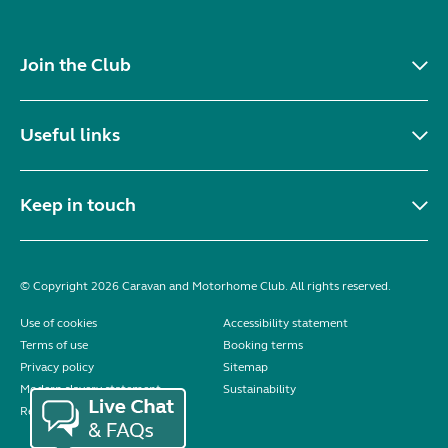
Join the Club
Useful links
Keep in touch
© Copyright 2026 Caravan and Motorhome Club. All rights reserved.
Use of cookies
Accessibility statement
Terms of use
Booking terms
Privacy policy
Sitemap
Modern slavery statement
Sustainability
Reviews policy