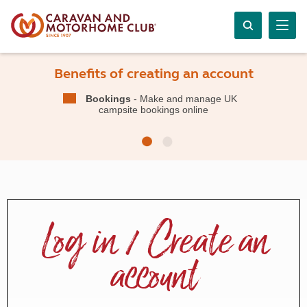
Benefits of creating an account
Bookings
- Make and manage UK
campsite bookings online
Log in / Create an
account