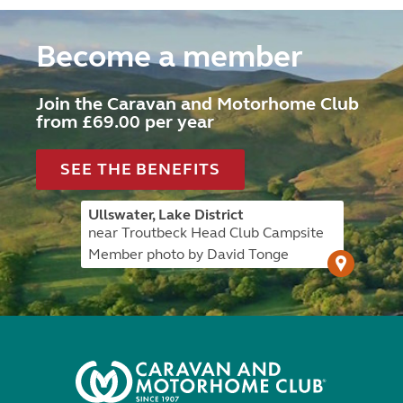
Become a member
Join the Caravan and Motorhome Club
from £69.00 per year
SEE THE BENEFITS
Ullswater, Lake District
near Troutbeck Head Club Campsite
Member photo by David Tonge