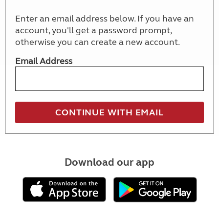
Enter an email address below. If you have an
account, you'll get a password prompt,
otherwise you can create a new account.
Email Address
Download our app