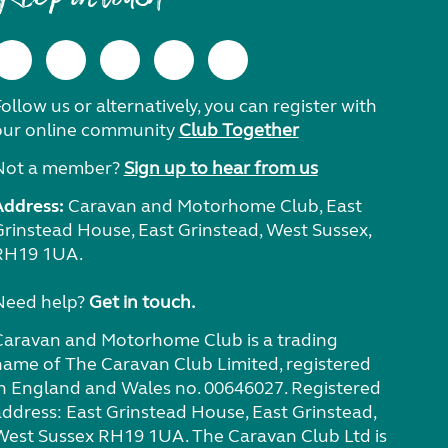
ollow us or alternatively, you can register with
our online community
Club Together
Not a member?
Sign up to hear from us
Address:
Caravan and Motorhome Club, East
Grinstead House, East Grinstead, West Sussex,
RH19 1UA.
Need help?
Get in touch.
Caravan and Motorhome Club is a trading
name of The Caravan Club Limited, registered
in England and Wales no. 00646027. Registered
address: East Grinstead House, East Grinstead,
West Sussex RH19 1UA. The Caravan Club Ltd is