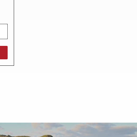
North West England
North East England
Tours
Escorted UK tours