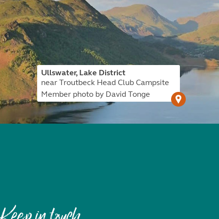
Ullswater, Lake District
near Troutbeck Head Club Campsite
Member photo by David Tonge
Keep in touch