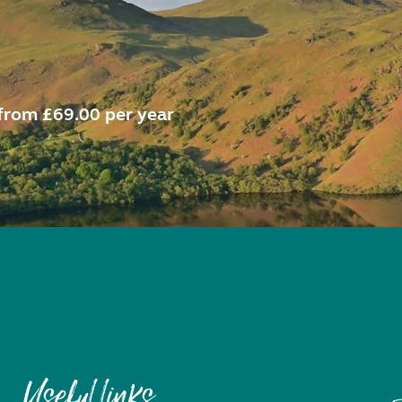
from £69.00 per year
Useful links