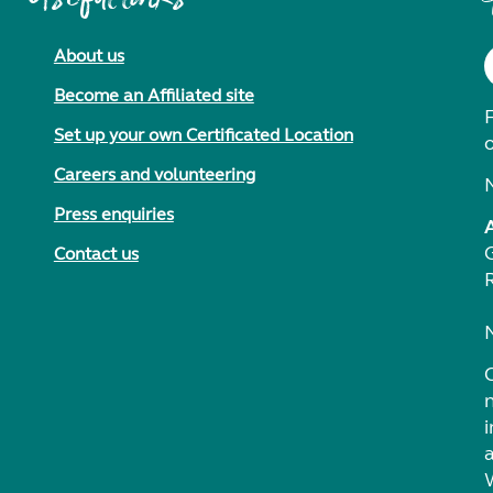
About us
Become an Affiliated site
F
Set up your own Certificated Location
Careers and volunteering
Press enquiries
Contact us