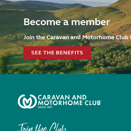
Become a member
Join the Caravan and Motorhome Club 
SEE THE BENEFITS
Join the Club