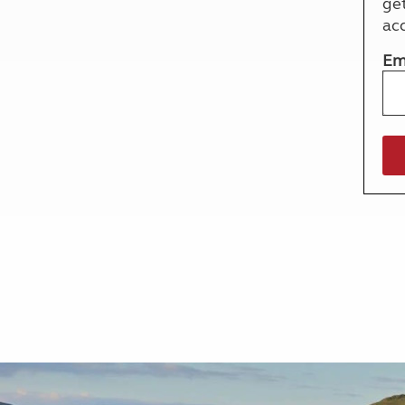
ge
More useful information and tips
Liquefied p
ac
Club Campsite Rules
Microwaves
Accessibility on UK Club campsites
Portable ma
Em
Televisions
How caravan