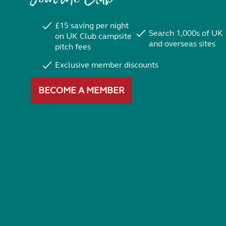
£15 saving per night
Search 1,000s of UK
on UK Club campsite
and overseas sites
pitch fees
Exclusive member discounts
BECOME A MEMBER