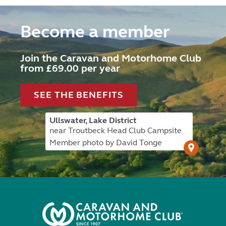
Become a member
Join the Caravan and Motorhome Club
from £69.00 per year
SEE THE BENEFITS
Ullswater, Lake District
near Troutbeck Head Club Campsite
Member photo by David Tonge