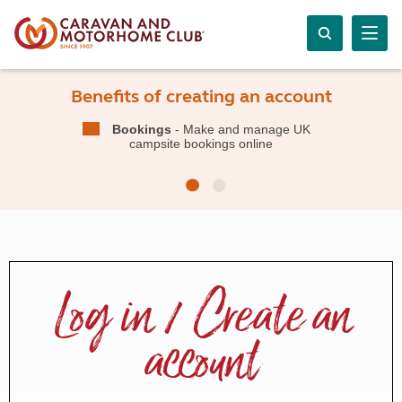
Benefits of creating an account
Bookings
- Make and manage UK
campsite bookings online
Log in / Create an
account