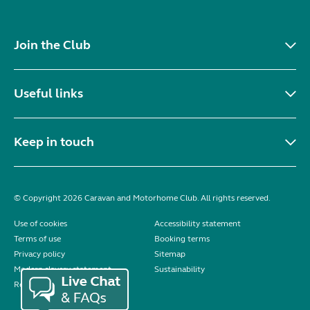
Join the Club
Useful links
Keep in touch
© Copyright 2026 Caravan and Motorhome Club. All rights reserved.
Use of cookies
Accessibility statement
Terms of use
Booking terms
Privacy policy
Sitemap
Modern slavery statement
Sustainability
Reviews policy