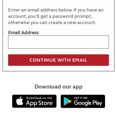
Enter an email address below. If you have an
account, you'll get a password prompt,
otherwise you can create a new account.
Email Address
Download our app