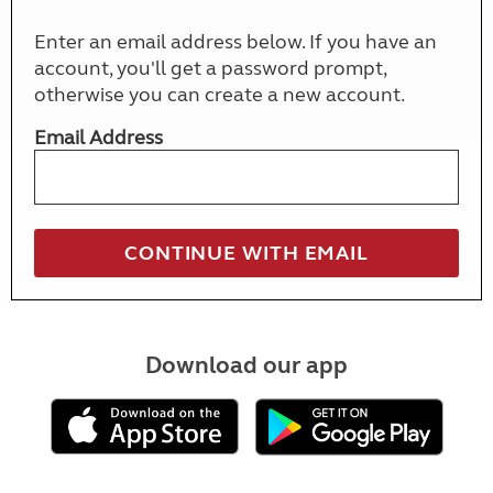
Enter an email address below. If you have an
account, you'll get a password prompt,
otherwise you can create a new account.
Email Address
Download our app