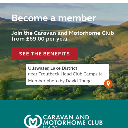
Become a member
Join the Caravan and Motorhome Club
from £69.00 per year
SEE THE BENEFITS
Ullswater, Lake District
near Troutbeck Head Club Campsite
Member photo by David Tonge