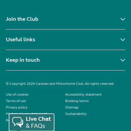
Join the Club
Useful links
Keep in touch
© Copyright 2026 Caravan and Motorhome Club. All rights reserved.
Use of cookies
Accessibility statement
Terms of use
Booking terms
Privacy policy
Sitemap
Modern slavery statement
Sustainability
Reviews policy