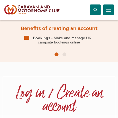
Benefits of creating an account
Bookings
- Make and manage UK
campsite bookings online
Log in / Create an
account