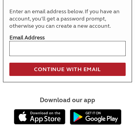
Enter an email address below. If you have an
account, you'll get a password prompt,
otherwise you can create a new account.
Email Address
Download our app