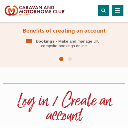
Benefits of creating an account
Bookings
- Make and manage UK
campsite bookings online
Log in / Create an
account