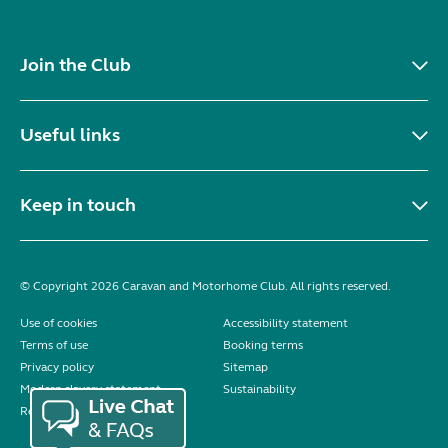
Join the Club
Useful links
Keep in touch
© Copyright 2026 Caravan and Motorhome Club. All rights reserved.
Use of cookies
Accessibility statement
Terms of use
Booking terms
Privacy policy
Sitemap
Modern slavery statement
Sustainability
Reviews policy