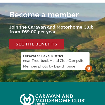
Become a member
Join the Caravan and Motorhome Club
from £69.00 per year
SEE THE BENEFITS
Ullswater, Lake District
near Troutbeck Head Club Campsite
Member photo by David Tonge