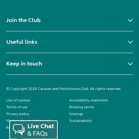
Join the Club
Useful links
Keep in touch
© Copyright 2026 Caravan and Motorhome Club. All rights reserved.
Use of cookies
Accessibility statement
Terms of use
Booking terms
Privacy policy
Sitemap
Modern slavery statement
Sustainability
Reviews policy