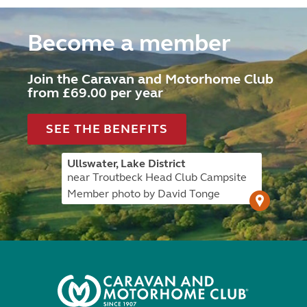
Become a member
Join the Caravan and Motorhome Club
from £69.00 per year
SEE THE BENEFITS
Ullswater, Lake District
near Troutbeck Head Club Campsite
Member photo by David Tonge