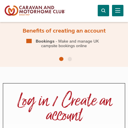
Benefits of creating an account
Bookings
- Make and manage UK
campsite bookings online
Log in / Create an
account