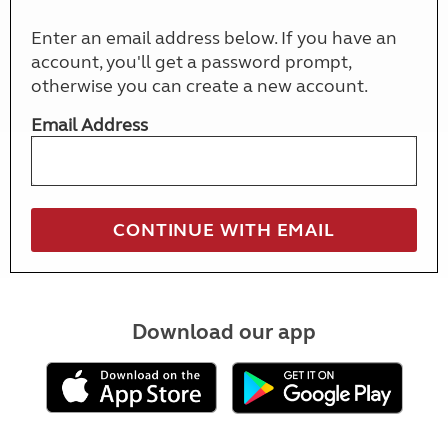
Enter an email address below. If you have an
account, you'll get a password prompt,
otherwise you can create a new account.
Email Address
Download our app