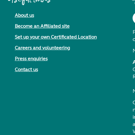
About us
Become an Affiliated site
F
Set up your own Certificated Location
Careers and volunteering
Press enquiries
Contact us