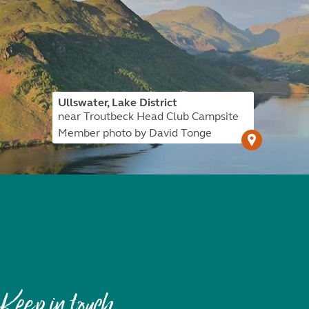
Ullswater, Lake District
near Troutbeck Head Club Campsite
Member photo by David Tonge
Keep in touch