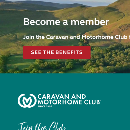
Become a member
Join the Caravan and Motorhome Club 
SEE THE BENEFITS
Join the Club