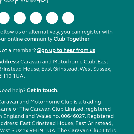
ollow us or alternatively, you can register with
our online community
Club Together
Not a member?
Sign up to hear from us
Address:
Caravan and Motorhome Club, East
Grinstead House, East Grinstead, West Sussex,
RH19 1UA.
Need help?
Get in touch.
Caravan and Motorhome Club is a trading
name of The Caravan Club Limited, registered
in England and Wales no. 00646027. Registered
address: East Grinstead House, East Grinstead,
West Sussex RH19 1UA. The Caravan Club Ltd is