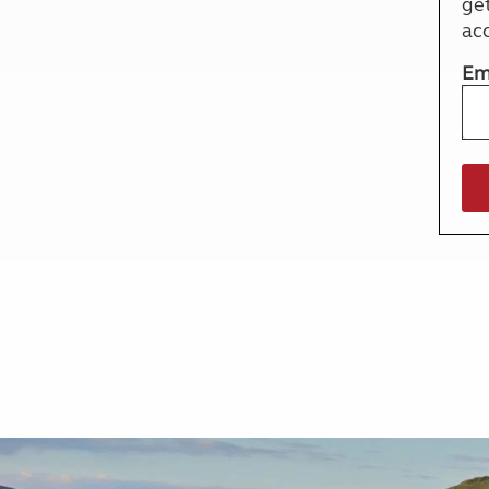
ge
More useful information and tips
Liquefied p
ac
Club Campsite Rules
Microwaves
Accessibility on UK Club campsites
Portable ma
Em
Televisions
How caravan