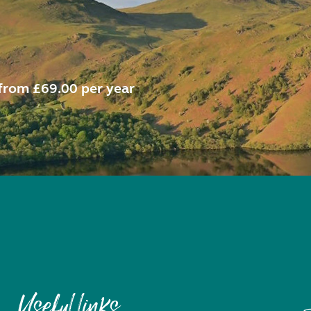
from £69.00 per year
Useful links