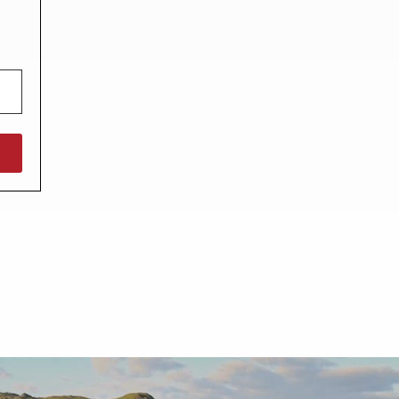
North West England
North East England
Tours
Escorted UK tours