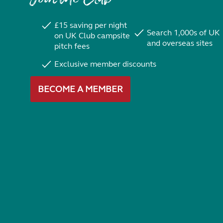
£15 saving per night
Search 1,000s of UK
on UK Club campsite
and overseas sites
pitch fees
Exclusive member discounts
BECOME A MEMBER