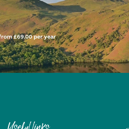
from £69.00 per year
Useful links