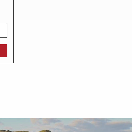
North West England
North East England
Tours
Escorted UK tours