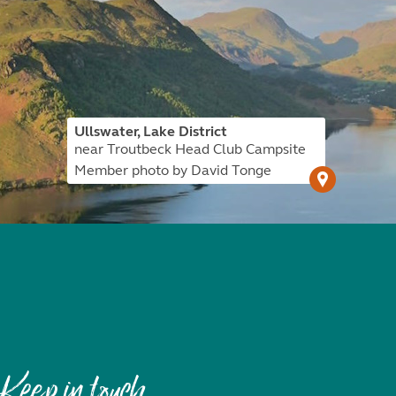
Ullswater, Lake District
near Troutbeck Head Club Campsite
Member photo by David Tonge
Keep in touch