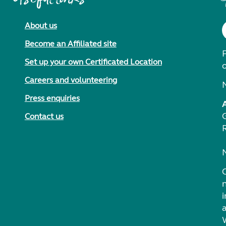
About us
Become an Affiliated site
F
Set up your own Certificated Location
Careers and volunteering
Press enquiries
Contact us