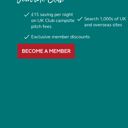
£15 saving per night
Search 1,000s of UK
on UK Club campsite
and overseas sites
pitch fees
Exclusive member discounts
BECOME A MEMBER