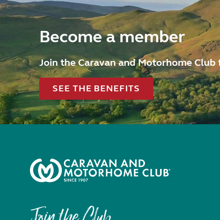
Become a member
Join the Caravan and Motorhome Club 
SEE THE BENEFITS
Join the Club