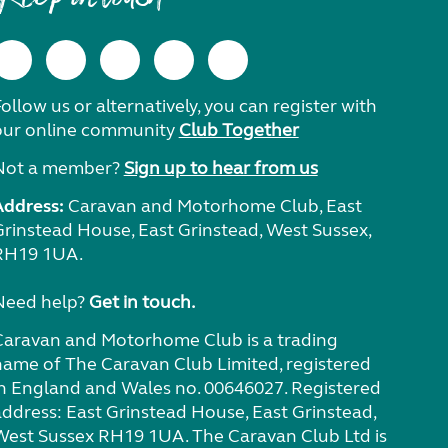
ollow us or alternatively, you can register with
our online community
Club Together
Not a member?
Sign up to hear from us
Address:
Caravan and Motorhome Club, East
Grinstead House, East Grinstead, West Sussex,
RH19 1UA.
Need help?
Get in touch.
Caravan and Motorhome Club is a trading
name of The Caravan Club Limited, registered
in England and Wales no. 00646027. Registered
address: East Grinstead House, East Grinstead,
West Sussex RH19 1UA. The Caravan Club Ltd is