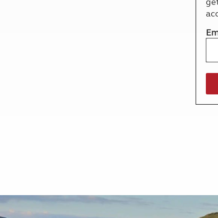
ge
More useful information and tips
Liquefied p
ac
Club Campsite Rules
Microwaves
Accessibility on UK Club campsites
Portable ma
Em
Televisions
How caravan